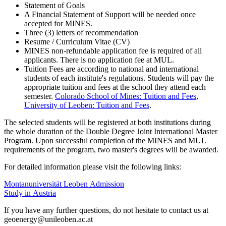
Statement of Goals
A Financial Statement of Support will be needed once
accepted for MINES.
Three (3) letters of recommendation
Resume / Curriculum Vitae (CV)
MINES non-refundable application fee is required of all
applicants. There is no application fee at MUL.
Tuition Fees are according to national and international
students of each institute's regulations. Students will pay the
appropriate tuition and fees at the school they attend each
semester.
Colorado School of Mines: Tuition and Fees
,
University of Leoben: Tuition and Fees
.
­­The selected students will be registered at both institutions during
the whole duration of the Double Degree Joint International Master
Program. Upon successful completion of the MINES and MUL
requirements of the program, two master's degrees will be awarded.
For detailed information please visit the following links:
Montanuniversität Leoben Admission
Study in Austria
If you have any further questions, do not hesitate to contact us at
geoenergy@unileoben.ac.at