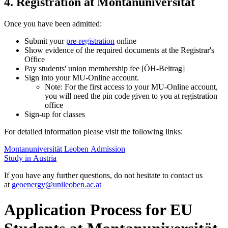
4. Registration at Montanuniversität
Once you have been admitted:
Submit your
pre-registration
online
Show evidence of the required documents at the Registrar's
Office
Pay students' union membership fee [ÖH-Beitrag]
Sign into your MU-Online account.
Note: For the first access to your MU-Online account,
you will need the pin code given to you at registration
office
Sign-up for classes
For detailed information please visit the following links:
Montanuniversität Leoben Admission
Study in Austria
If you have any further questions, do not hesitate to contact us
at
geoenergy
@unileoben.ac
.at
Application Process for EU