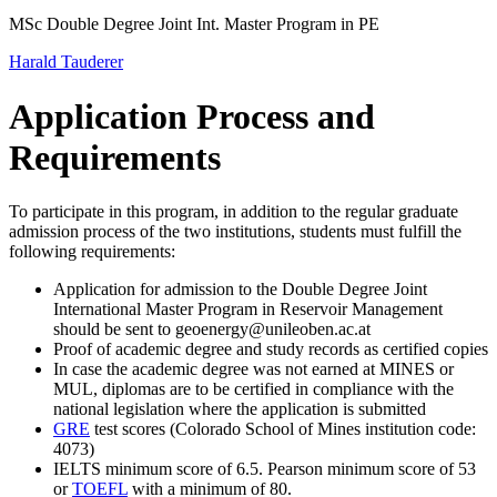
MSc Double Degree Joint Int. Master Program in PE
Harald Tauderer
Application Process and
Requirements
To participate in this program, in addition to the regular graduate
admission process of the two institutions, students must fulfill the
following requirements:
Application for admission to the Double Degree Joint
International Master Program in Reservoir Management
should be sent to geoenergy@unileoben.ac.at
Proof of academic degree and study records as certified copies
In case the academic degree was not earned at MINES or
MUL, diplomas are to be certified in compliance with the
national legislation where the application is submitted
GRE
test scores (Colorado School of Mines institution code:
4073)
IELTS minimum score of 6.5. Pearson minimum score of 53
or
TOEFL
with a minimum of 80.