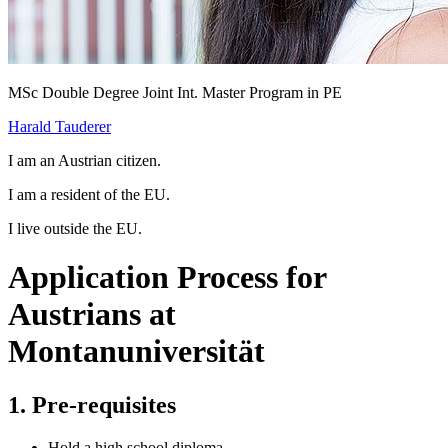
MSc Double Degree Joint Int. Master Program in PE
Harald Tauderer
I am an Austrian citizen.
I am a resident of the EU.
I live outside the EU.
Application Process for
Austrians at
Montanuniversität
1. Pre-requisites
Hold a high school diploma