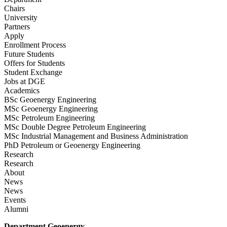
Chairs
University
Partners
Apply
Enrollment Process
Future Students
Offers for Students
Student Exchange
Jobs at DGE
Academics
BSc Geoenergy Engineering
MSc Geoenergy Engineering
MSc Petroleum Engineering
MSc Double Degree Petroleum Engineering
MSc Industrial Management and Business Administration
PhD Petroleum or Geoenergy Engineering
Research
Research
About
News
News
Events
Alumni
Department Geoenergy