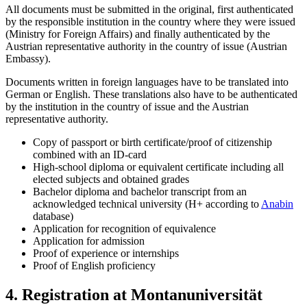
All documents must be submitted in the original, first authenticated
by the responsible institution in the country where they were issued
(Ministry for Foreign Affairs) and finally authenticated by the
Austrian representative authority in the country of issue (Austrian
Embassy).
Documents written in foreign languages have to be translated into
German or English. These translations also have to be authenticated
by the institution in the country of issue and the Austrian
representative authority.
Copy of passport or birth certificate/proof of citizenship
combined with an ID-card
High-school diploma or equivalent certificate including all
elected subjects and obtained grades
Bachelor diploma and bachelor transcript from an
acknowledged technical university (H+ according to
Anabin
database)
Application for recognition of equivalence
Application for admission
Proof of experience or internships
Proof of English proficiency
4. Registration at Montanuniversität