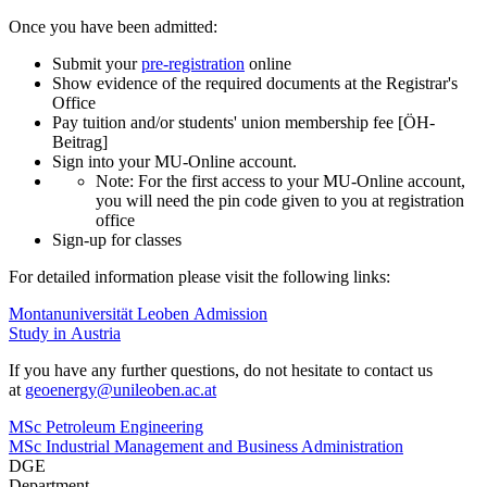
Once you have been admitted:
Submit your
pre-registration
online
Show evidence of the required documents at the Registrar's
Office
Pay tuition and/or students' union membership fee [ÖH-
Beitrag]
Sign into your MU-Online account.
Note: For the first access to your MU-Online account,
you will need the pin code given to you at registration
office
Sign-up for classes
For detailed information please visit the following links:
Montanuniversität Leoben Admission
Study in Austria
If you have any further questions, do not hesitate to contact us
at
geoenergy
@unileoben.ac
.at
MSc Petroleum Engineering
MSc Industrial Management and Business Administration
DGE
Department