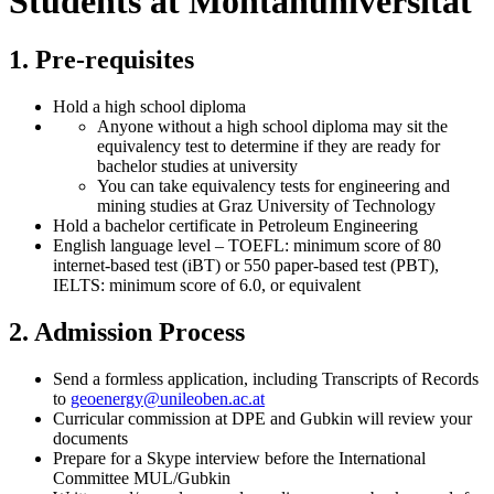
Students at Montanuniversität
1. Pre-requisites
Hold a high school diploma
Anyone without a high school diploma may sit the
equivalency test to determine if they are ready for
bachelor studies at university
You can take equivalency tests for engineering and
mining studies at Graz University of Technology
Hold a bachelor certificate in Petroleum Engineering
English language level – TOEFL: minimum score of 80
internet-based test (iBT) or 550 paper-based test (PBT),
IELTS: minimum score of 6.0, or equivalent
2. Admission Process
Send a formless application, including Transcripts of Records
to
geoenergy
@unileoben.ac
.at
Curricular commission at DPE and Gubkin will review your
documents
Prepare for a Skype interview before the International
Committee MUL/Gubkin