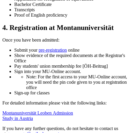
Bachelor Certificate
Transcripts
Proof of English proficiency
4. Registration at Montanuniversität
Once you have been admitted:
Submit your
pre-registration
online
Show evidence of the required documents at the Registrar's
Office
Pay students' union membership fee [ÖH-Beitrag]
Sign into your MU-Online account.
Note: For the first access to your MU-Online account,
you will need the pin code given to you at registration
office
Sign-up for classes
For detailed information please visit the following links:
Montanuniversität Leoben Admission
Study in Austria
If you have any further questions, do not hesitate to contact us