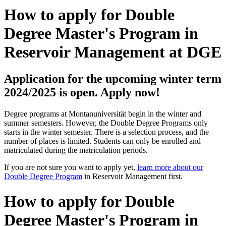
How to apply for Double
Degree Master's Program in
Reservoir Management at DGE
Application for the upcoming winter term
2024/2025 is open. Apply now!
Degree programs at Montanuniversität begin in the winter and
summer semesters. However, the Double Degree Programs only
starts in the winter semester. There is a selection process, and the
number of places is limited. Students can only be enrolled and
matriculated during the matriculation periods.
If you are not sure you want to apply yet,
learn more about our
Double Degree Program
in Reservoir Management first.
How to apply for Double
Degree Master's Program in