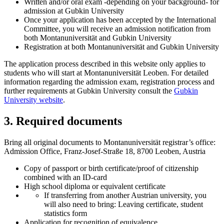
Written and/or oral exam -depending on your background- for
admission at Gubkin University
Once your application has been accepted by the International
Committee, you will receive an admission notification from
both Montanuniversität and Gubkin University
Registration at both Montanuniversität and Gubkin University
The application process described in this website only applies to
students who will start at Montanuniversität Leoben. For detailed
information regarding the admission exam, registration process and
further requirements at Gubkin University consult the
Gubkin
University website
.
3. Required documents
Bring all original documents to Montanuniversität registrar’s office:
Admission Office, Franz-Josef-Straße 18, 8700 Leoben, Austria
Copy of passport or birth certificate/proof of citizenship
combined with an ID-card
High school diploma or equivalent certificate
If transferring from another Austrian university, you
will also need to bring: Leaving certificate, student
statistics form
Application for recognition of equivalence