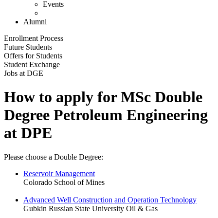
Events
Alumni
Enrollment Process
Future Students
Offers for Students
Student Exchange
Jobs at DGE
How to apply for MSc Double
Degree Petroleum Engineering
at DPE
Please choose a Double Degree:
Reservoir Management
Colorado School of Mines
Advanced Well Construction and Operation Technology
Gubkin Russian State University Oil & Gas