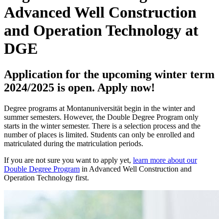
Advanced Well Construction
and Operation Technology at
DGE
Application for the upcoming winter term
2024/2025 is open. Apply now!
Degree programs at Montanuniversität begin in the winter and
summer semesters. However, the Double Degree Program only
starts in the winter semester. There is a selection process and the
number of places is limited. Students can only be enrolled and
matriculated during the matriculation periods.
If you are not sure you want to apply yet,
learn more about our
Double Degree Program
in Advanced Well Construction and
Operation Technology first.