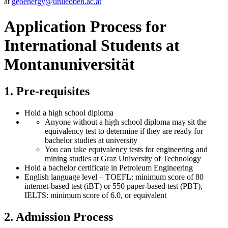
at
geoenergy
@unileoben.ac
.at
Application Process for
International Students at
Montanuniversität
1. Pre-requisites
Hold a high school diploma
Anyone without a high school diploma may sit the
equivalency test to determine if they are ready for
bachelor studies at university
You can take equivalency tests for engineering and
mining studies at Graz University of Technology
Hold a bachelor certificate in Petroleum Engineering
English language level – TOEFL: minimum score of 80
internet-based test (iBT) or 550 paper-based test (PBT),
IELTS: minimum score of 6.0, or equivalent
2. Admission Process