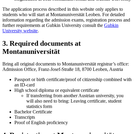
The application process described in this website only applies to
students who will start at Montanuniversität Leoben. For detailed
information regarding the admission exams, registration process and
further requirements at Gubkin University consult the
Gubkin
University website
.
3. Required documents at
Montanuniversität
Bring all original documents to Montanuniversität registrar’s office:
Admission Office, Franz-Josef-Straße 18, 8700 Leoben, Austria
Passport or birth certificate/proof of citizenship combined with
an ID-card
High school diploma or equivalent certificate
If transferring from another Austrian university, you
will also need to bring: Leaving certificate, student
statistics form
Bachelor Certificate
Transcripts
Proof of English proficiency