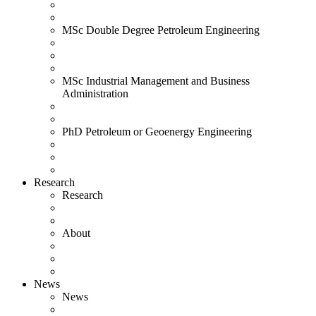
MSc Double Degree Petroleum Engineering
MSc Industrial Management and Business
Administration
PhD Petroleum or Geoenergy Engineering
Research
Research
About
News
News