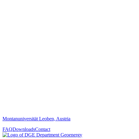
Montanuniversität Leoben, Austria
FAQ
Downloads
Contact