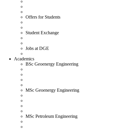
Offers for Students
Student Exchange
Jobs at DGE
Academics
BSc Geoenergy Engineering
MSc Geoenergy Engineering
MSc Petroleum Engineering