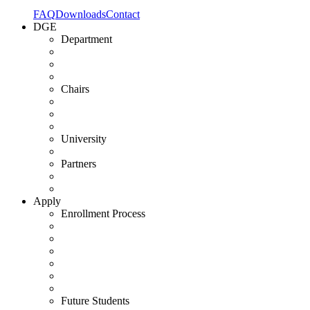
FAQ
Downloads
Contact
DGE
Department
Chairs
University
Partners
Apply
Enrollment Process
Future Students