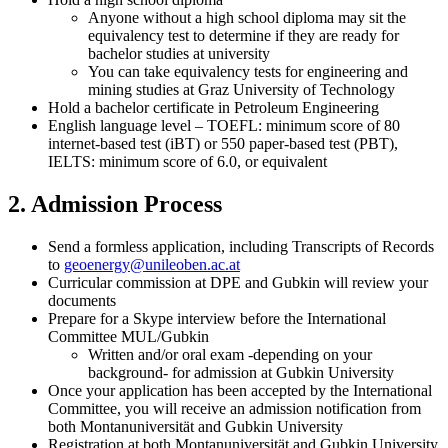
Anyone without a high school diploma may sit the
equivalency test to determine if they are ready for
bachelor studies at university
You can take equivalency tests for engineering and
mining studies at Graz University of Technology
Hold a bachelor certificate in Petroleum Engineering
English language level – TOEFL: minimum score of 80
internet-based test (iBT) or 550 paper-based test (PBT),
IELTS: minimum score of 6.0, or equivalent
2. Admission Process
Send a formless application, including Transcripts of Records
to
geoenergy
@unileoben.ac
.at
Curricular commission at DPE and Gubkin will review your
documents
Prepare for a Skype interview before the International
Committee MUL/Gubkin
Written and/or oral exam -depending on your
background- for admission at Gubkin University
Once your application has been accepted by the International
Committee, you will receive an admission notification from
both Montanuniversität and Gubkin University
Registration at both Montanuniversität and Gubkin University