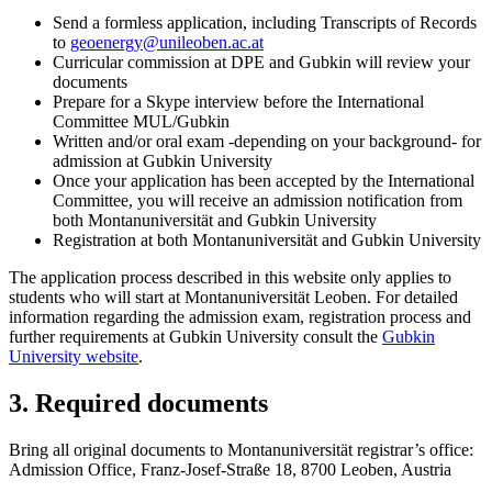
Send a formless application, including Transcripts of Records
to
geoenergy
@unileoben.ac
.at
Curricular commission at DPE and Gubkin will review your
documents
Prepare for a Skype interview before the International
Committee MUL/Gubkin
Written and/or oral exam -depending on your background- for
admission at Gubkin University
Once your application has been accepted by the International
Committee, you will receive an admission notification from
both Montanuniversität and Gubkin University
Registration at both Montanuniversität and Gubkin University
The application process described in this website only applies to
students who will start at Montanuniversität Leoben. For detailed
information regarding the admission exam, registration process and
further requirements at Gubkin University consult the
Gubkin
University website
.
3. Required documents
Bring all original documents to Montanuniversität registrar’s office:
Admission Office, Franz-Josef-Straße 18, 8700 Leoben, Austria