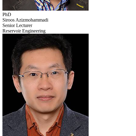
PhD
Siroos Azizmohammadi
Senior Lecturer
Reservoir Engineering