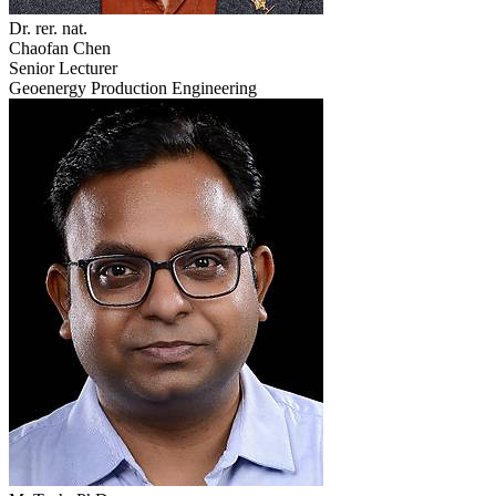
Dr. rer. nat.
Chaofan Chen
Senior Lecturer
Geoenergy Production Engineering