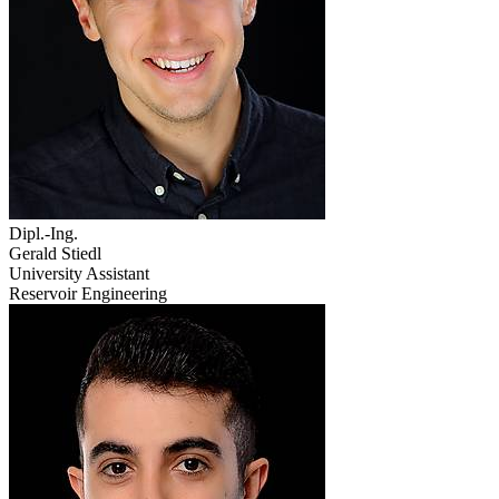
Dipl.-Ing.
Gerald Stiedl
University Assistant
Reservoir Engineering