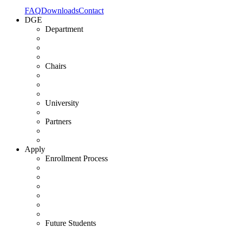
FAQ
Downloads
Contact
DGE
Department
Chairs
University
Partners
Apply
Enrollment Process
Future Students