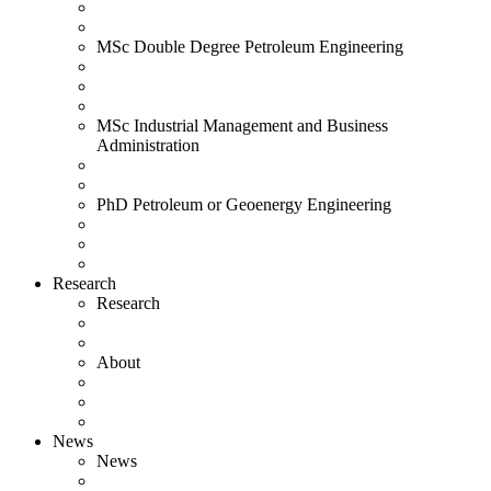
MSc Double Degree Petroleum Engineering
MSc Industrial Management and Business
Administration
PhD Petroleum or Geoenergy Engineering
Research
Research
About
News
News