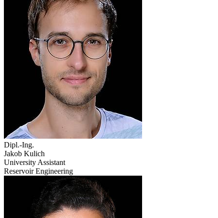
Dipl.-Ing.
Jakob Kulich
University Assistant
Reservoir Engineering