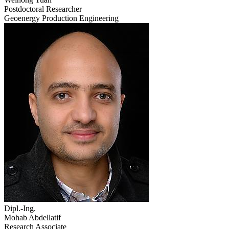
Postdoctoral Researcher
Geoenergy Production Engineering
Dipl.-Ing.
Mohab Abdellatif
Research Associate