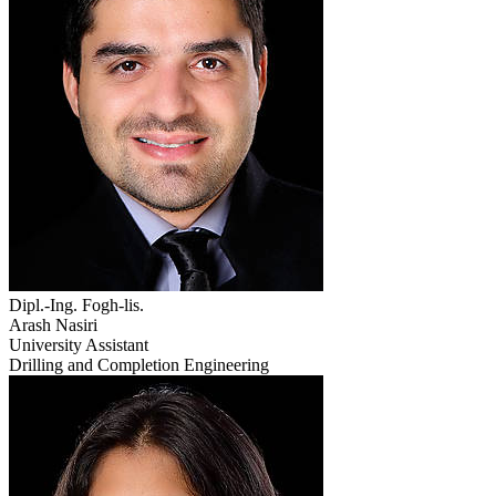
Dipl.-Ing. Fogh-lis.
Arash Nasiri
University Assistant
Drilling and Completion Engineering