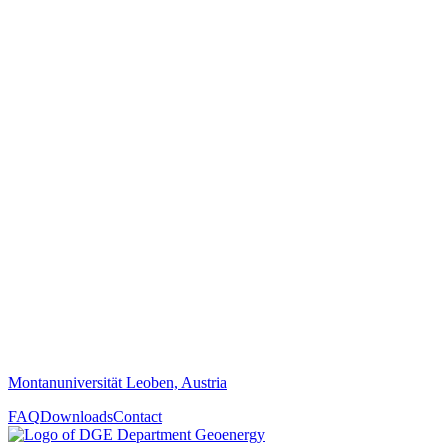
Montanuniversität Leoben, Austria
FAQ
Downloads
Contact