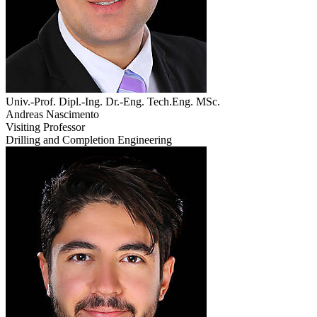
Univ.-Prof. Dipl.-Ing. Dr.-Eng. Tech.Eng. MSc.
Andreas Nascimento
Visiting Professor
Drilling and Completion Engineering