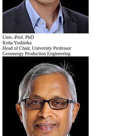
Univ.-Prof. PhD
Keita Yoshioka
Head of Chair, University Professor
Geoenergy Production Engineering