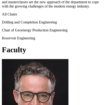
and masterclasses are the new approach of the department to cope
with the growing challenges of the modern energy industry.
All Chairs
Drilling and Completion Engineering
Chair of Geoenergy Production Engineering
Reservoir Engineering
Faculty