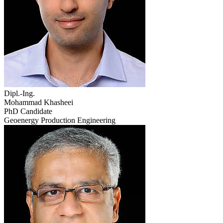
Dipl.-Ing.
Mohammad Khasheei
PhD Candidate
Geoenergy Production Engineering