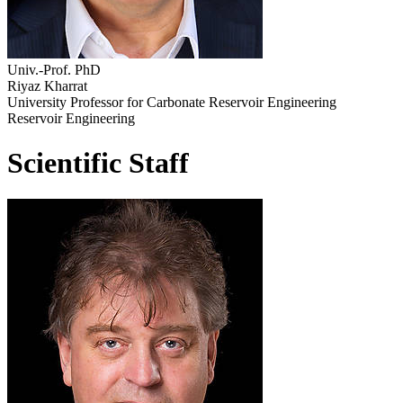
Univ.-Prof. PhD
Riyaz Kharrat
University Professor for Carbonate Reservoir Engineering
Reservoir Engineering
Scientific Staff