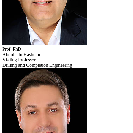
Prof. PhD
Abdolnabi Hashemi
Visiting Professor
Drilling and Completion Engineering