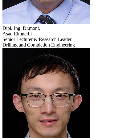
Dipl.-Ing. Dr.mont.
Asad Elmgerbi
Senior Lecturer & Research Leader
Drilling and Completion Engineering