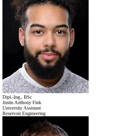
Dipl.-Ing., BSc
Justin Anthony Fink
University Assistant
Reservoir Engineering