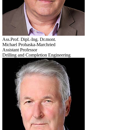
Ass.Prof. Dipl.-Ing. Dr.mont.
Michael Prohaska-Marchried
Assistant Professor
Drilling and Completion Engineering