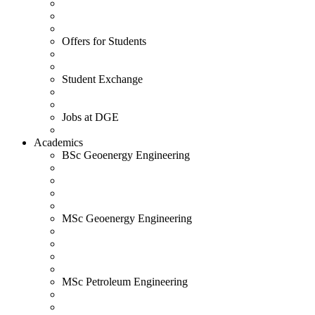
Offers for Students
Student Exchange
Jobs at DGE
Academics
BSc Geoenergy Engineering
MSc Geoenergy Engineering
MSc Petroleum Engineering