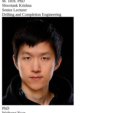
M. Tech. PhD
Shwetank Krishna
Senior Lecturer
Drilling and Completion Engineering
PhD
Weihong Yuan