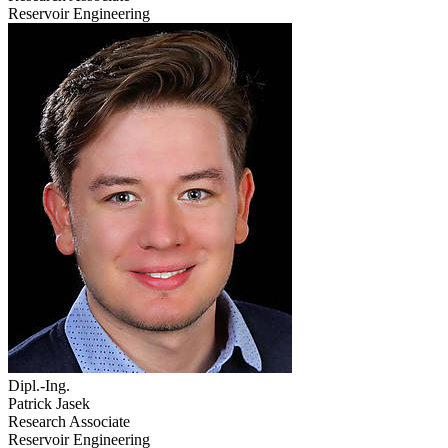
Reservoir Engineering
Dipl.-Ing.
Patrick Jasek
Research Associate
Reservoir Engineering