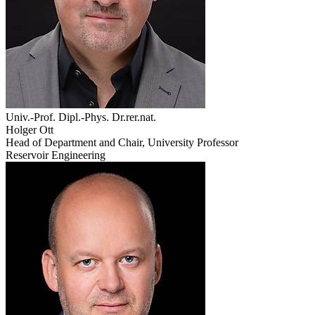
Univ.-Prof. Dipl.-Phys. Dr.rer.nat.
Holger Ott
Head of Department and Chair, University Professor
Reservoir Engineering