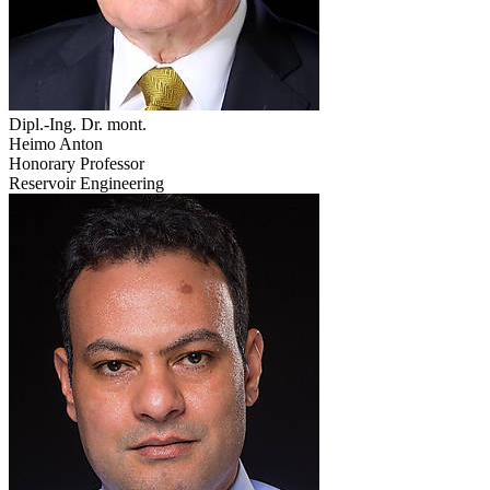
Dipl.-Ing. Dr. mont.
Heimo Anton
Honorary Professor
Reservoir Engineering