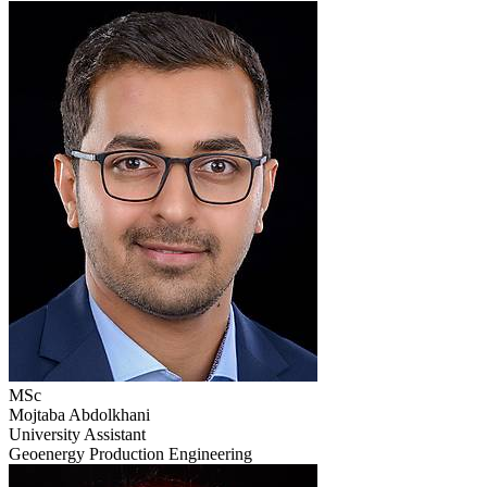
MSc
Mojtaba Abdolkhani
University Assistant
Geoenergy Production Engineering