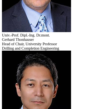
Univ.-Prof. Dipl.-Ing. Dr.mont.
Gerhard Thonhauser
Head of Chair, University Professor
Drilling and Completion Engineering