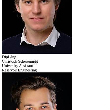
Dipl.-Ing.
Christoph Scherounigg
University Assistant
Reservoir Engineering