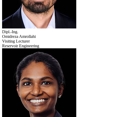
Dipl.-Ing.
Omidreza Amrollahi
Visiting Lecturer
Reservoir Engineering