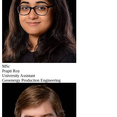
MSc
Prapti Roy
University Assistant
Geoenergy Production Engineering