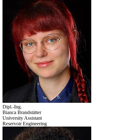
Dipl.-Ing.
Bianca Brandstätter
University Assistant
Reservoir Engineering