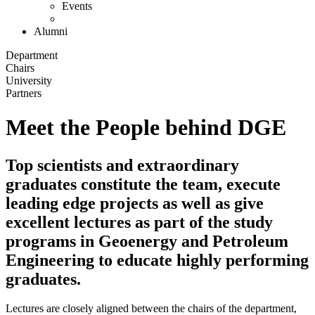
Events
Alumni
Department
Chairs
University
Partners
Meet the People behind DGE
Top scientists and extraordinary
graduates constitute the team, execute
leading edge projects as well as give
excellent lectures as part of the study
programs in Geoenergy and Petroleum
Engineering to educate highly performing
graduates.
Lectures are closely aligned between the chairs of the department,