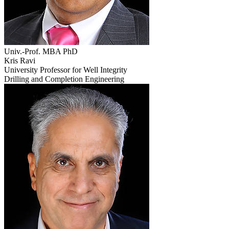
Univ.-Prof. MBA PhD
Kris Ravi
University Professor for Well Integrity
Drilling and Completion Engineering