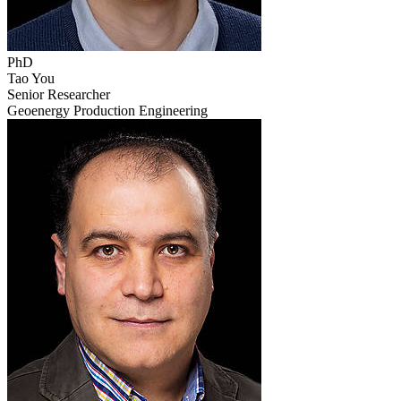
PhD
Tao You
Senior Researcher
Geoenergy Production Engineering