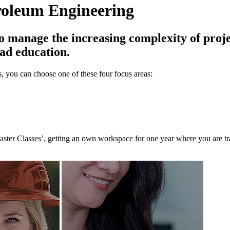
troleum Engineering
manage the increasing complexity of projec
oad education.
, you can choose one of these four focus areas:
Master Classes’, getting an own workspace for one year where you are tr