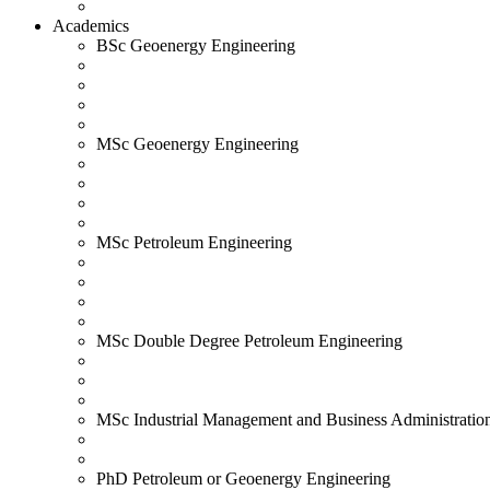
Academics
BSc Geoenergy Engineering
MSc Geoenergy Engineering
MSc Petroleum Engineering
MSc Double Degree Petroleum Engineering
MSc Industrial Management and Business Administratio
PhD Petroleum or Geoenergy Engineering