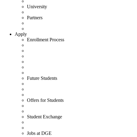
University
Partners
Apply
Enrollment Process
Future Students
Offers for Students
Student Exchange
Jobs at DGE