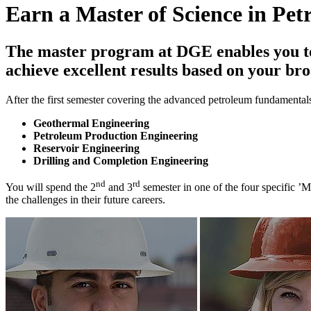
Earn a Master of Science in Pe
The master program at DGE enables you to 
achieve excellent results based on your br
After the first semester covering the advanced petroleum fundamentals
Geothermal Engineering
Petroleum Production Engineering
Reservoir Engineering
Drilling and Completion Engineering
nd
rd
You will spend the 2
and 3
semester in one of the four specific ’
the challenges in their future careers.