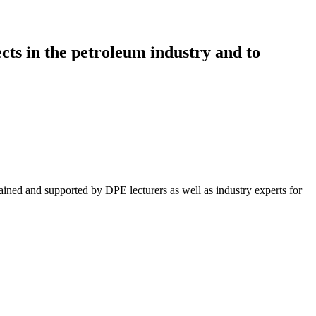
ts in the petroleum industry and to
ained and supported by DPE lecturers as well as industry experts for