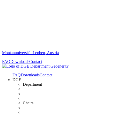
Montanuniversität Leoben, Austria
FAQ
Downloads
Contact
FAQ
Downloads
Contact
DGE
Department
Chairs