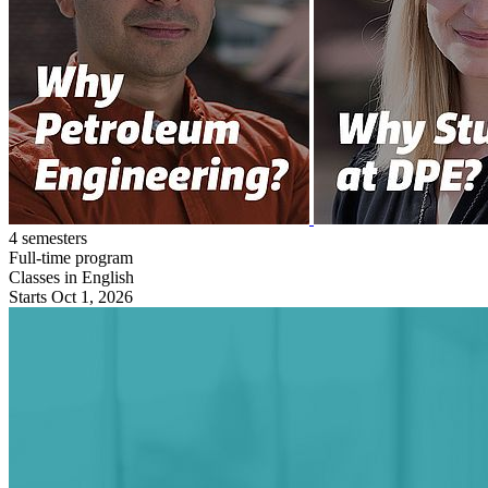
4 semesters
Full-time program
Classes in English
Starts Oct 1, 2026