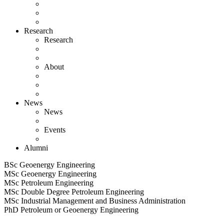
Research
Research
About
News
News
Events
Alumni
BSc Geoenergy Engineering
MSc Geoenergy Engineering
MSc Petroleum Engineering
MSc Double Degree Petroleum Engineering
MSc Industrial Management and Business Administration
PhD Petroleum or Geoenergy Engineering