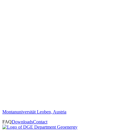
Montanuniversität Leoben, Austria
FAQ
Downloads
Contact