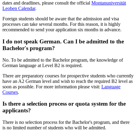
dates and deadlines, please consult the official
Montanuniversität
Leoben Calendar
.
Foreign students should be aware that the admission and visa
processes can take several months. For this reason, it is highly
recommended to send your application six months in advance.
I do not speak German. Can I be admitted to the
Bachelor's program?
No. To be admitted to the Bachelor program, the knowledge of
German language at Level B2 is required.
There are preparatory courses for prospective students who currently
have an A2 German level and wish to reach the required B2 level as
soon as possible. For more information please visit:
Language
Courses
.
Is there a selection process or quota system for the
applicants?
There is no selection process for the Bachelor's program, and there
is no limited number of students who will be admitted.