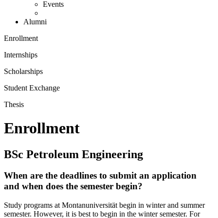
Events
Alumni
Enrollment
Internships
Scholarships
Student Exchange
Thesis
Enrollment
BSc Petroleum Engineering
When are the deadlines to submit an application
and when does the semester begin?
Study programs at Montanuniversität begin in winter and summer
semester. However, it is best to begin in the winter semester. For