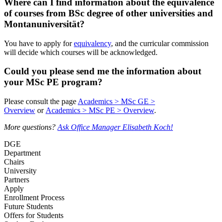
Where can I find information about the equivalence
of courses from BSc degree of other universities and
Montanuniversität?
You have to apply for
equivalency
, and the curricular commission
will decide which courses will be acknowledged.
Could you please send me the information about
your MSc PE program?
Please consult the page
Academics > MSc GE >
Overview
or
Academics > MSc PE > Overview
.
More questions?
Ask Office Manager Elisabeth Koch!
DGE
Department
Chairs
University
Partners
Apply
Enrollment Process
Future Students
Offers for Students