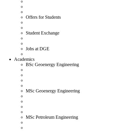
Offers for Students
Student Exchange
Jobs at DGE
Academics
BSc Geoenergy Engineering
MSc Geoenergy Engineering
MSc Petroleum Engineering