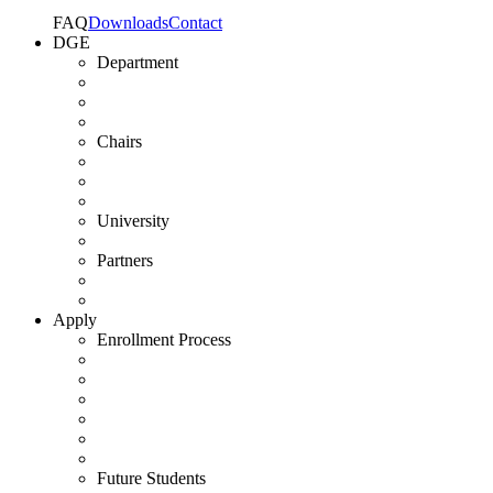
FAQ
Downloads
Contact
DGE
Department
Chairs
University
Partners
Apply
Enrollment Process
Future Students