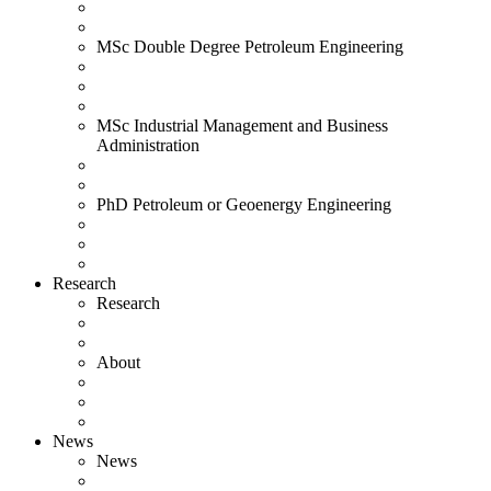
MSc Double Degree Petroleum Engineering
MSc Industrial Management and Business
Administration
PhD Petroleum or Geoenergy Engineering
Research
Research
About
News
News