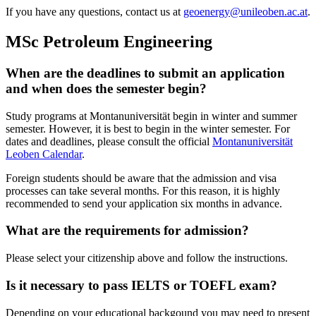
If you have any questions, contact us at
geoenergy@unileoben.ac.at
.
MSc Petroleum Engineering
When are the deadlines to submit an application
and when does the semester begin?
Study programs at Montanuniversität begin in winter and summer
semester. However, it is best to begin in the winter semester. For
dates and deadlines, please consult the official
Montanuniversität
Leoben Calendar
.
Foreign students should be aware that the admission and visa
processes can take several months. For this reason, it is highly
recommended to send your application six months in advance.
What are the requirements for admission?
Please select your citizenship above and follow the instructions.
Is it necessary to pass IELTS or TOEFL exam?
Depending on your educational backgound you may need to present