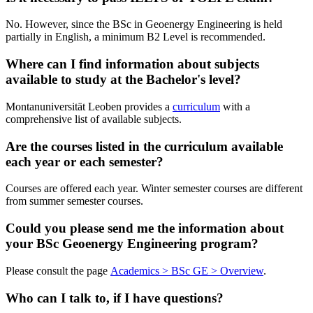
No. However, since the BSc in Geoenergy Engineering is held
partially in English, a minimum B2 Level is recommended.
Where can I find information about subjects
available to study at the Bachelor's level?
Montanuniversität Leoben provides a
curriculum
with a
comprehensive list of available subjects.
Are the courses listed in the curriculum available
each year or each semester?
Courses are offered each year. Winter semester courses are different
from summer semester courses.
Could you please send me the information about
your BSc Geoenergy Engineering program?
Please consult the page
Academics > BSc GE > Overview
.
Who can I talk to, if I have questions?