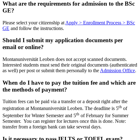
What are the requirements for admission to the BSc
GE?
Please select your citizenship at
Apply > Enrollment Process > BSc
GE
and follow the instructions.
Should I submit my application documents per
email or online?
Montanuniversität Leoben does not accept scanned documents.
Interested students must send their original documents (authenticated
as well) per post or submit them personally to the
Admission Office
.
When do I have to pay the tuition fee and which are
the methods of payment?
Tuition fees can be paid via a transfer or a deposit right after the
th
registration at Montanuniversität Leoben. The deadline is 5
of
th
September for Winter Semester and 5
of February for Summer
Semester. You can register for lectures once this is done. Note:
transfer from a foreign bank can take several days.
Is it necessary to pass IELTS or TOEFL exam?