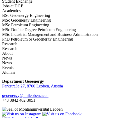
Student Exchange
Jobs at DGE
Academics
BSc Geoenergy Engineering
MSc Geoenergy Engineering
MSc Petroleum Engineering
MSc Double Degree Petroleum Engineering
MSc Industrial Management and Business Administration
PhD Petroleum or Geoenergy Engineering
Research
Research
About
News
News
Events
Alumni
Department Geoenergy
Parkstraße 27, 8700 Leoben, Austria
geoenergy
@unileoben.ac
.at
+43 3842 402-3051