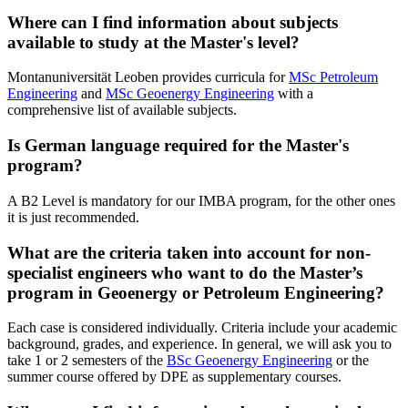
Where can I find information about subjects
available to study at the Master's level?
Montanuniversität Leoben provides curricula for
MSc Petroleum
Engineering
and
MSc Geoenergy Engineering
with a
comprehensive list of available subjects.
Is German language required for the Master's
program?
A B2 Level is mandatory for our IMBA program, for the other ones
it is just recommended.
What are the criteria taken into account for non-
specialist engineers who want to do the Master’s
program in Geoenergy or Petroleum Engineering?
Each case is considered individually. Criteria include your academic
background, grades, and experience. In general, we will ask you to
take 1 or 2 semesters of the
BSc Geoenergy Engineering
or the
summer course offered by DPE as supplementary courses.