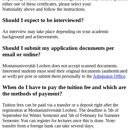
either one of these certificates, please select your
Nationality above and follow the instructions.
Should I expect to be interviewed?
An interview may take place depending on your academic
background and achievements.
Should I submit my application documents per
email or online?
Montanuniversität Leoben does not accept scanned documents.
Interested students must send their original documents (authenticated
as well) per post or submit them personally to the
Admission Office
.
When do I have to pay the tuition fee and which are
the methods of payment?
Tuition fees can be paid via a transfer or a deposit right after the
registration at Montanuniversität Leoben. The deadline is 5th of
September for Winter Semester and 5th of February for Summer
Semester. You can register for lectures once this is done. Note:
transfer from a foreign bank can take several days.