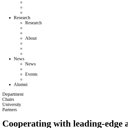
Research
Research
About
News
News
Events
Alumni
Department
Chairs
University
Partners
Cooperating with leading-edge 