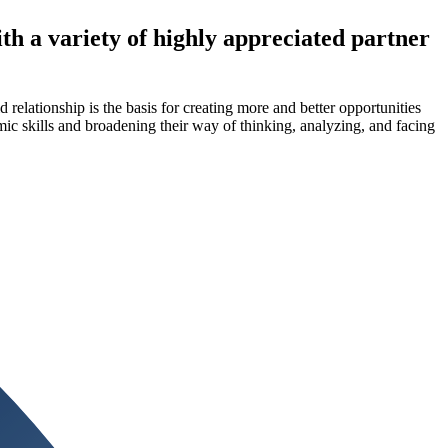
 a variety of highly appreciated partner
elationship is the basis for creating more and better opportunities
mic skills and broadening their way of thinking, analyzing, and facing