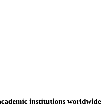
academic institutions worldwide