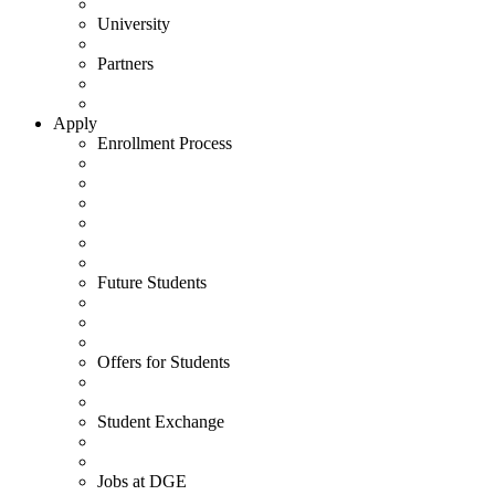
University
Partners
Apply
Enrollment Process
Future Students
Offers for Students
Student Exchange
Jobs at DGE