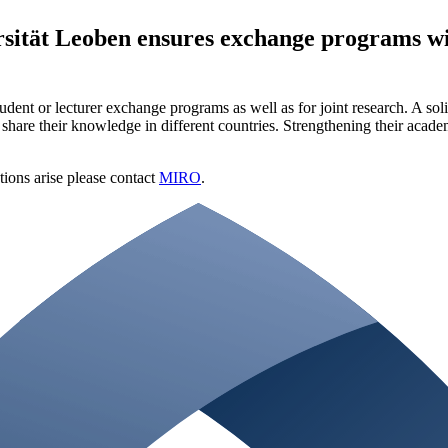
ität Leoben ensures exchange programs with
t or lecturer exchange programs as well as for joint research. A solid r
 share their knowledge in different countries. Strengthening their acade
stions arise please contact
MIRO
.