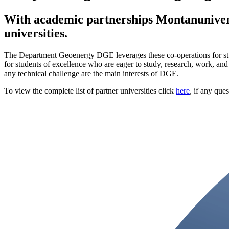
With academic partnerships Montanunivers
universities.
The Department Geoenergy DGE leverages these co-operations for studen
for students of excellence who are eager to study, research, work, and
any technical challenge are the main interests of DGE.
To view the complete list of partner universities click
here
, if any que