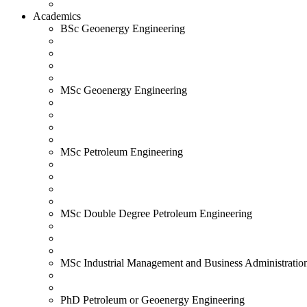
Academics
BSc Geoenergy Engineering
MSc Geoenergy Engineering
MSc Petroleum Engineering
MSc Double Degree Petroleum Engineering
MSc Industrial Management and Business Administratio
PhD Petroleum or Geoenergy Engineering