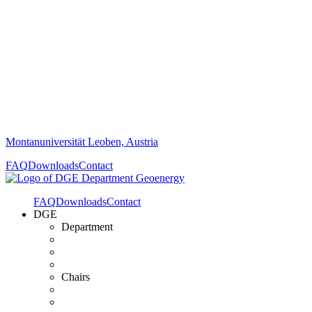
Montanuniversität Leoben, Austria
FAQ
Downloads
Contact
FAQ
Downloads
Contact
DGE
Department
Chairs