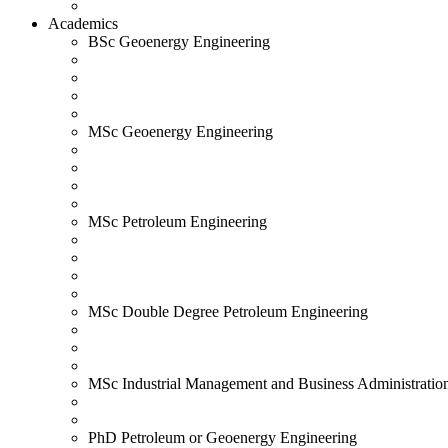
Academics
BSc Geoenergy Engineering
MSc Geoenergy Engineering
MSc Petroleum Engineering
MSc Double Degree Petroleum Engineering
MSc Industrial Management and Business Administratio
PhD Petroleum or Geoenergy Engineering