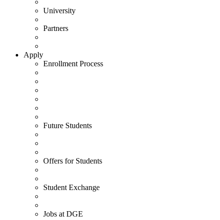
University
Partners
Apply
Enrollment Process
Future Students
Offers for Students
Student Exchange
Jobs at DGE