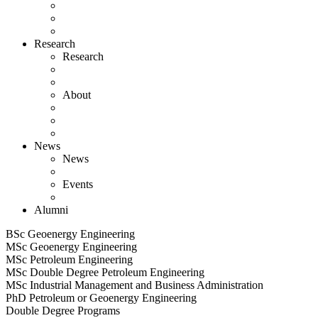
Research
Research
About
News
News
Events
Alumni
BSc Geoenergy Engineering
MSc Geoenergy Engineering
MSc Petroleum Engineering
MSc Double Degree Petroleum Engineering
MSc Industrial Management and Business Administration
PhD Petroleum or Geoenergy Engineering
Double Degree Programs