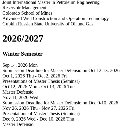
Joint International Master in Petroleum Engineering
Reservoir Management
Colorado School of Mines
Advanced Well Construction and Operation Technology
Gubkin Russian State University of Oil and Gas
2026/2027
Winter Semester
Sep 14, 2026
Mon
Submission Deadline for Master Defensio on Oct 12-13, 2026
Oct 1, 2026
Thu
- Oct 2, 2026
Fri
Presentations of Master Thesis (Seminar)
Oct 12, 2026
Mon
- Oct 13, 2026
Tue
Master Defensio
Nov 11, 2026
Wed
Submission Deadline for Master Defensio on Dec 9-10, 2026
Nov 26, 2026
Thu
- Nov 27, 2026
Fri
Presentations of Master Thesis (Seminar)
Dec 9, 2026
Wed
- Dec 10, 2026
Thu
Master Defensio