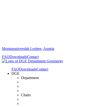
Montanuniversität Leoben, Austria
FAQ
Downloads
Contact
FAQ
Downloads
Contact
DGE
Department
Chairs