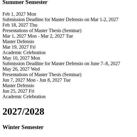
Summer Semester
Feb 1, 2027
Mon
Submission Deadline for Master Defensio on Mar 1-2, 2027
Feb 18, 2027
Thu
Presentations of Master Thesis (Seminar)
Mar 1, 2027
Mon
- Mar 2, 2027
Tue
Master Defensio
Mar 19, 2027
Fri
Academic Celebration
May 10, 2027
Mon
Submission Deadline for Master Defensio on June 7–8, 2027
May 26, 2027
Wed
Presentations of Master Thesis (Seminar)
Jun 7, 2027
Mon
- Jun 8, 2027
Tue
Master Defensio
Jun 25, 2027
Fri
Academic Celebration
2027/2028
Winter Semester