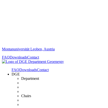
Montanuniversität Leoben, Austria
FAQ
Downloads
Contact
FAQ
Downloads
Contact
DGE
Department
Chairs