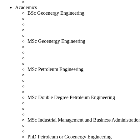
Academics
BSc Geoenergy Engineering
MSc Geoenergy Engineering
MSc Petroleum Engineering
MSc Double Degree Petroleum Engineering
MSc Industrial Management and Business Administratio
PhD Petroleum or Geoenergy Engineering