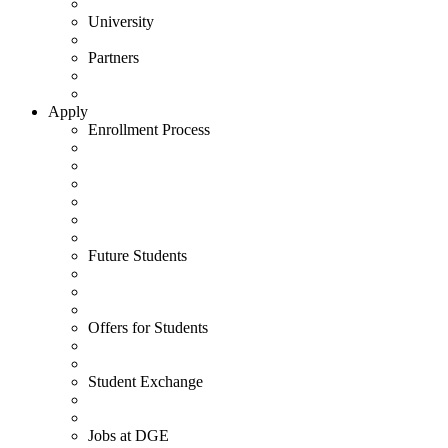
University
Partners
Apply
Enrollment Process
Future Students
Offers for Students
Student Exchange
Jobs at DGE