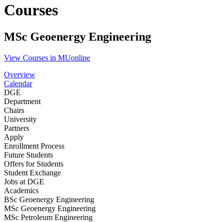
Courses
MSc Geoenergy Engineering
View Courses in MUonline
Overview
Calendar
DGE
Department
Chairs
University
Partners
Apply
Enrollment Process
Future Students
Offers for Students
Student Exchange
Jobs at DGE
Academics
BSc Geoenergy Engineering
MSc Geoenergy Engineering
MSc Petroleum Engineering