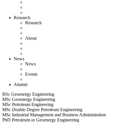
Research
Research
About
News
News
Events
Alumni
BSc Geoenergy Engineering
MSc Geoenergy Engineering
MSc Petroleum Engineering
MSc Double Degree Petroleum Engineering
MSc Industrial Management and Business Administration
PhD Petroleum or Geoenergy Engineering