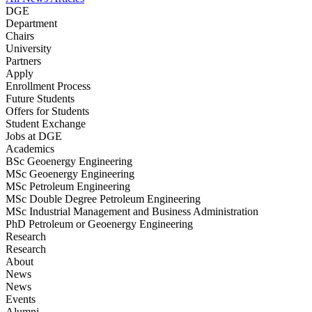
DGE
Department
Chairs
University
Partners
Apply
Enrollment Process
Future Students
Offers for Students
Student Exchange
Jobs at DGE
Academics
BSc Geoenergy Engineering
MSc Geoenergy Engineering
MSc Petroleum Engineering
MSc Double Degree Petroleum Engineering
MSc Industrial Management and Business Administration
PhD Petroleum or Geoenergy Engineering
Research
Research
About
News
News
Events
Alumni