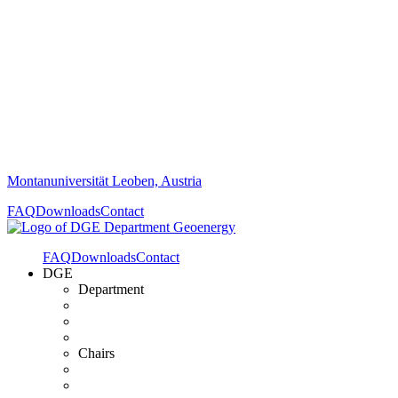
Montanuniversität Leoben, Austria
FAQ
Downloads
Contact
FAQ
Downloads
Contact
DGE
Department
Chairs