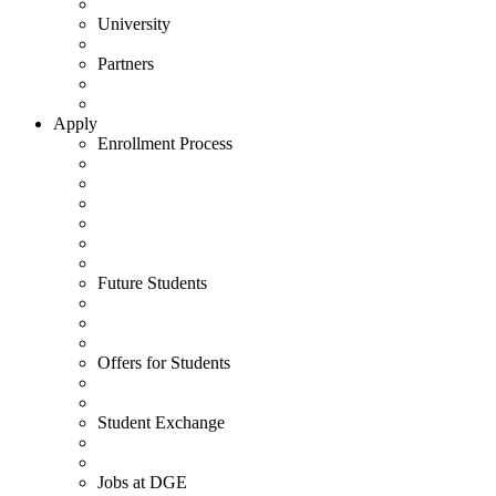
University
Partners
Apply
Enrollment Process
Future Students
Offers for Students
Student Exchange
Jobs at DGE