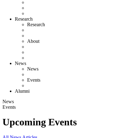
Research
Research
About
News
News
Events
Alumni
News
Events
Upcoming Events
All News Articles