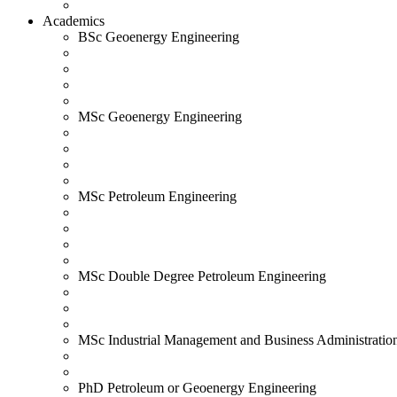
Academics
BSc Geoenergy Engineering
MSc Geoenergy Engineering
MSc Petroleum Engineering
MSc Double Degree Petroleum Engineering
MSc Industrial Management and Business Administratio
PhD Petroleum or Geoenergy Engineering