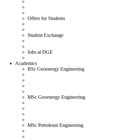
Offers for Students
Student Exchange
Jobs at DGE
Academics
BSc Geoenergy Engineering
MSc Geoenergy Engineering
MSc Petroleum Engineering