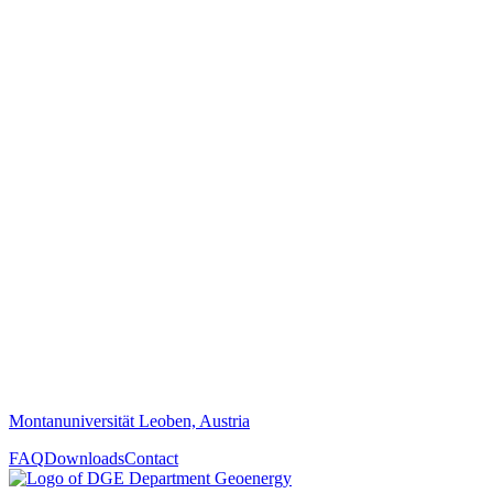
Montanuniversität Leoben, Austria
FAQ
Downloads
Contact