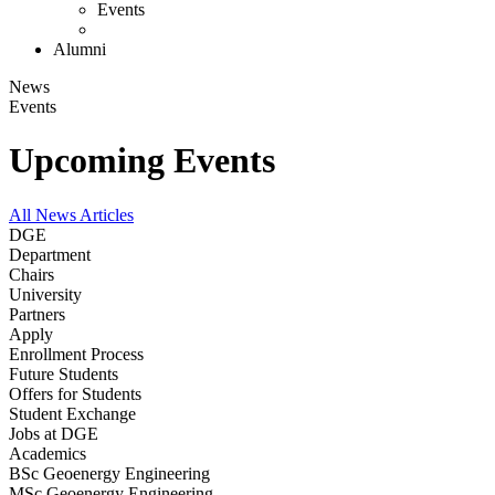
Events
Alumni
News
Events
Upcoming Events
All News Articles
DGE
Department
Chairs
University
Partners
Apply
Enrollment Process
Future Students
Offers for Students
Student Exchange
Jobs at DGE
Academics
BSc Geoenergy Engineering
MSc Geoenergy Engineering