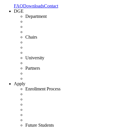
FAQ
Downloads
Contact
DGE
Department
Chairs
University
Partners
Apply
Enrollment Process
Future Students