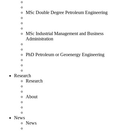
MSc Double Degree Petroleum Engineering
MSc Industrial Management and Business
Administration
PhD Petroleum or Geoenergy Engineering
Research
Research
About
News
News