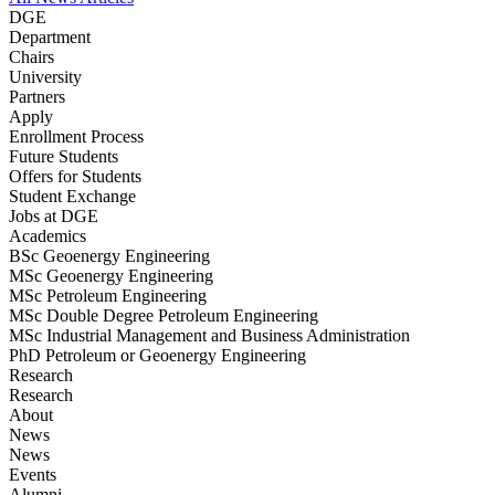
DGE
Department
Chairs
University
Partners
Apply
Enrollment Process
Future Students
Offers for Students
Student Exchange
Jobs at DGE
Academics
BSc Geoenergy Engineering
MSc Geoenergy Engineering
MSc Petroleum Engineering
MSc Double Degree Petroleum Engineering
MSc Industrial Management and Business Administration
PhD Petroleum or Geoenergy Engineering
Research
Research
About
News
News
Events
Alumni