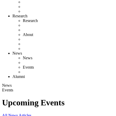
Research
Research
About
News
News
Events
Alumni
News
Events
Upcoming Events
All News Articles