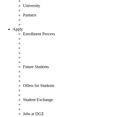
University
Partners
Apply
Enrollment Process
Future Students
Offers for Students
Student Exchange
Jobs at DGE