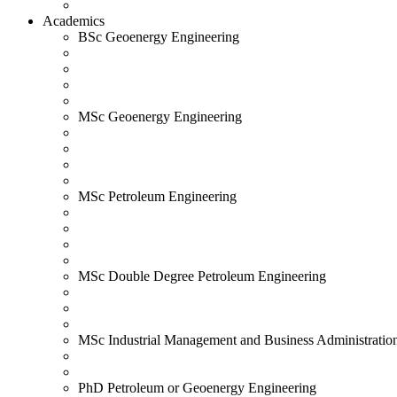
Academics
BSc Geoenergy Engineering
MSc Geoenergy Engineering
MSc Petroleum Engineering
MSc Double Degree Petroleum Engineering
MSc Industrial Management and Business Administratio
PhD Petroleum or Geoenergy Engineering