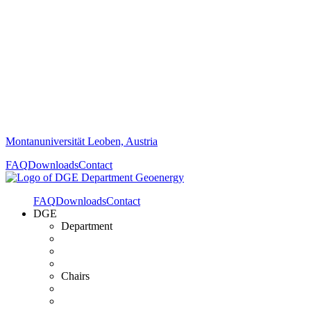
Montanuniversität Leoben, Austria
FAQ
Downloads
Contact
FAQ
Downloads
Contact
DGE
Department
Chairs