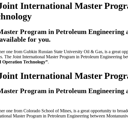
Joint International Master Prog
chnology
 Master Program in Petroleum Engineering
available for you.
 one from Gubkin Russian State University Oil & Gas, is a great oppor
laces. The Joint International Master Program in Petroleum Engineering
d Operation Technology”
.
Joint International Master Pro
 Master Program in Petroleum Engineering
 one from Colorado School of Mines, is a great opportunity to broaden 
ternational Master Program in Petroleum Engineering between Montanun