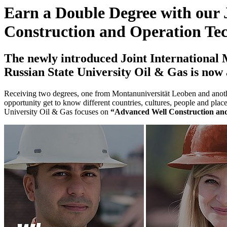
Earn a Double Degree with our 
Construction and Operation Te
The newly introduced Joint International
Russian State University Oil & Gas is now 
Receiving two degrees, one from Montanuniversität Leoben and another
opportunity get to know different countries, cultures, people and p
University Oil & Gas focuses on
“Advanced Well Construction an