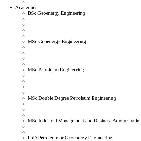
Academics
BSc Geoenergy Engineering
MSc Geoenergy Engineering
MSc Petroleum Engineering
MSc Double Degree Petroleum Engineering
MSc Industrial Management and Business Administratio
PhD Petroleum or Geoenergy Engineering