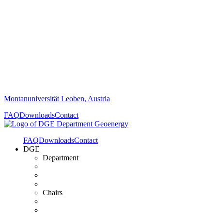
Montanuniversität Leoben, Austria
FAQ
Downloads
Contact
FAQ
Downloads
Contact
DGE
Department
Chairs