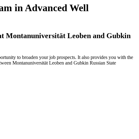
ram in Advanced Well
 at Montanuniversität Leoben and Gubkin
tunity to broaden your job prospects. It also provides you with the
 between Montanuniversität Leoben and Gubkin Russian State