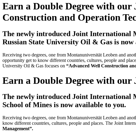
Earn a Double Degree with our 
Construction and Operation Te
The newly introduced Joint International
Russian State University Oil & Gas is now 
Receiving two degrees, one from Montanuniversität Leoben and another
opportunity get to know different countries, cultures, people and p
University Oil & Gas focuses on
“Advanced Well Construction an
Earn a Double Degree with our 
The newly introduced Joint International
School of Mines is now available to you.
Receiving two degrees, one from Montanuniversität Leoben and another
know different countries, cultures, people and places. The Joint In
Management”.