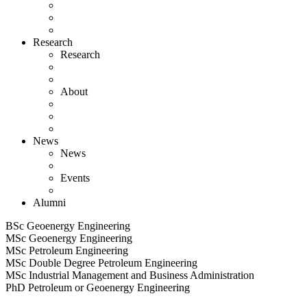
Research
Research
About
News
News
Events
Alumni
BSc Geoenergy Engineering
MSc Geoenergy Engineering
MSc Petroleum Engineering
MSc Double Degree Petroleum Engineering
MSc Industrial Management and Business Administration
PhD Petroleum or Geoenergy Engineering