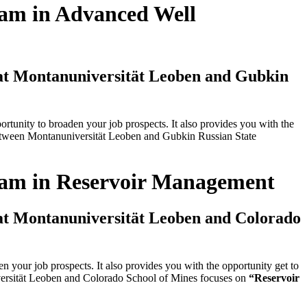
ram in Advanced Well
 at Montanuniversität Leoben and Gubkin
tunity to broaden your job prospects. It also provides you with the
 between Montanuniversität Leoben and Gubkin Russian State
gram in Reservoir Management
 at Montanuniversität Leoben and Colorado
your job prospects. It also provides you with the opportunity get to
iversität Leoben and Colorado School of Mines focuses on
“Reservoir