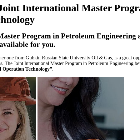
Joint International Master Prog
chnology
 Master Program in Petroleum Engineering
available for you.
 one from Gubkin Russian State University Oil & Gas, is a great oppor
laces. The Joint International Master Program in Petroleum Engineering
d Operation Technology”
.