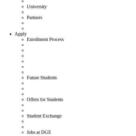
University
Partners
Apply
Enrollment Process
Future Students
Offers for Students
Student Exchange
Jobs at DGE