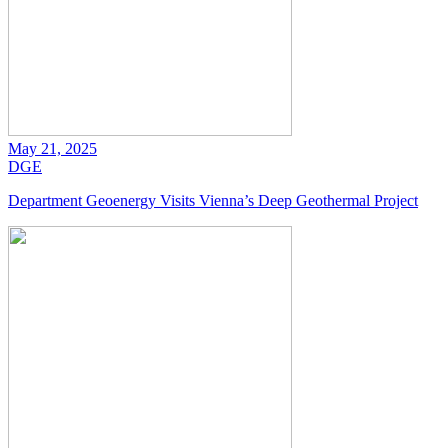
May 21, 2025
DGE
Department Geoenergy Visits Vienna’s Deep Geothermal Project