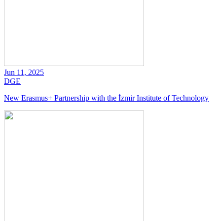
Jun 11, 2025
DGE
New Erasmus+ Partnership with the İzmir Institute of Technology