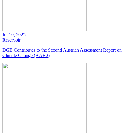
Jul 10, 2025
Reservoir
DGE Contributes to the Second Austrian Assessment Report on
Climate Change (AAR2)