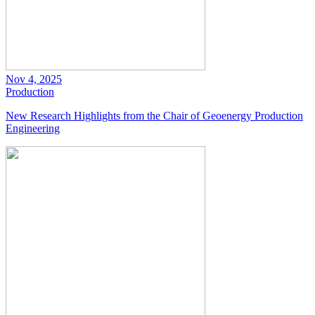
Nov 4, 2025
Production
New Research Highlights from the Chair of Geoenergy Production
Engineering