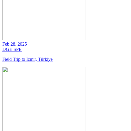
Feb 28, 2025
DGE
SPE
Field Trip to Izmir, Türkiye