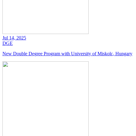
Jul 14, 2025
DGE
New Double Degree Program with University of Miskolc, Hungary