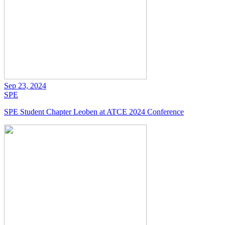
Sep 23, 2024
SPE
SPE Student Chapter Leoben at ATCE 2024 Conference