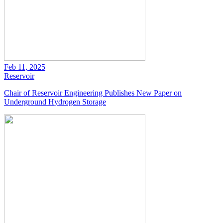
Feb 11, 2025
Reservoir
Chair of Reservoir Engineering Publishes New Paper on
Underground Hydrogen Storage