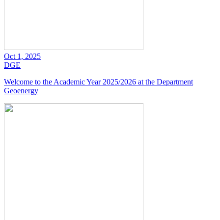
Oct 1, 2025
DGE
Welcome to the Academic Year 2025/2026 at the Department
Geoenergy