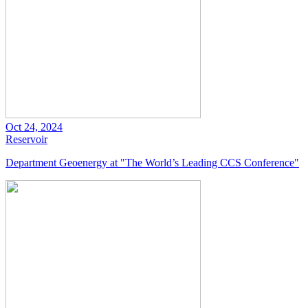
Oct 24, 2024
Reservoir
Department Geoenergy at "The World’s Leading CCS Conference"