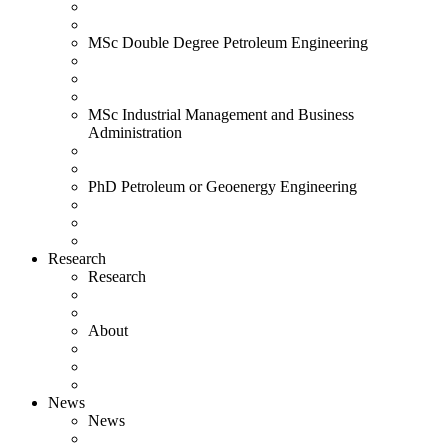
MSc Double Degree Petroleum Engineering
MSc Industrial Management and Business
Administration
PhD Petroleum or Geoenergy Engineering
Research
Research
About
News
News