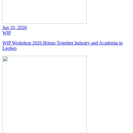
Jun 10, 2026
WIP
WIP Workshop 2026 Brings Together Industry and Academia in
Leoben