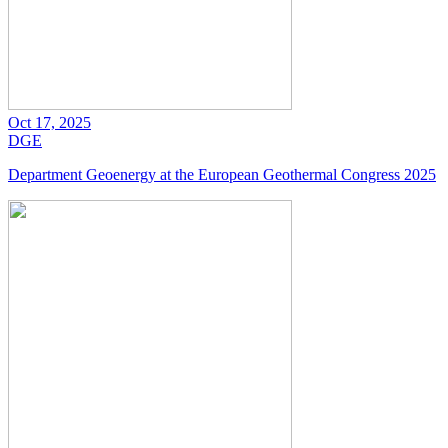
Oct 17, 2025
DGE
Department Geoenergy at the European Geothermal Congress 2025