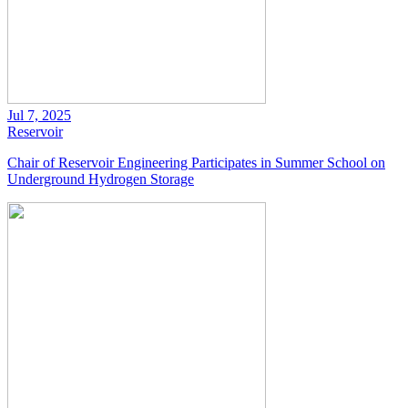
Jul 7, 2025
Reservoir
Chair of Reservoir Engineering Participates in Summer School on
Underground Hydrogen Storage