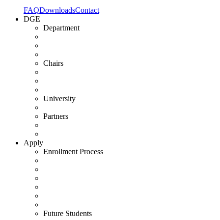
FAQ
Downloads
Contact
DGE
Department
Chairs
University
Partners
Apply
Enrollment Process
Future Students