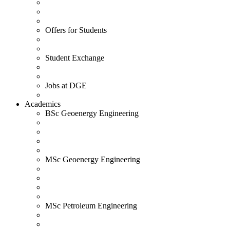
Offers for Students
Student Exchange
Jobs at DGE
Academics
BSc Geoenergy Engineering
MSc Geoenergy Engineering
MSc Petroleum Engineering