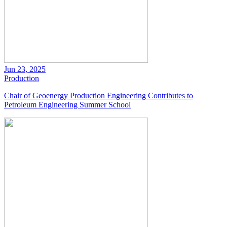
Jun 23, 2025
Production
Chair of Geoenergy Production Engineering Contributes to
Petroleum Engineering Summer School