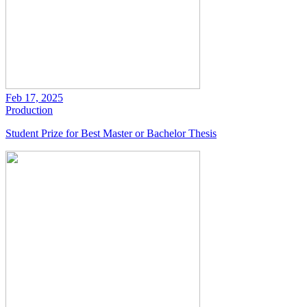
Feb 17, 2025
Production
Student Prize for Best Master or Bachelor Thesis