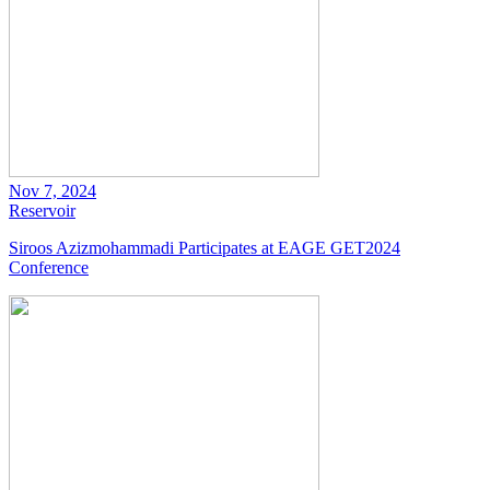
Nov 7, 2024
Reservoir
Siroos Azizmohammadi Participates at EAGE GET2024
Conference