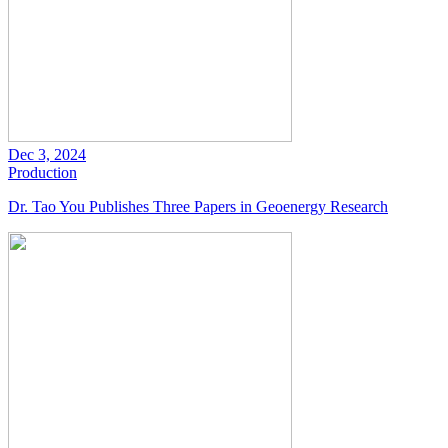
Dec 3, 2024
Production
Dr. Tao You Publishes Three Papers in Geoenergy Research