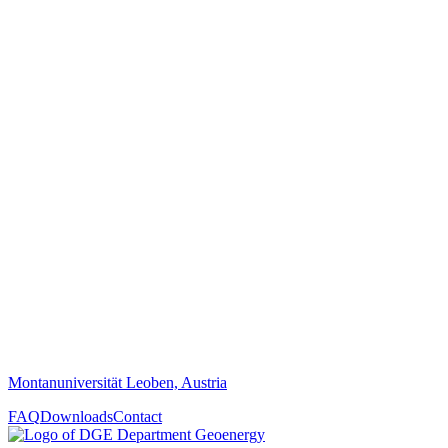
Montanuniversität Leoben, Austria
FAQ
Downloads
Contact