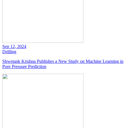
Sep 12, 2024
Drilling
Shwetank Krishna Publishes a New Study on Machine Learning in
Pore Pressure Prediction