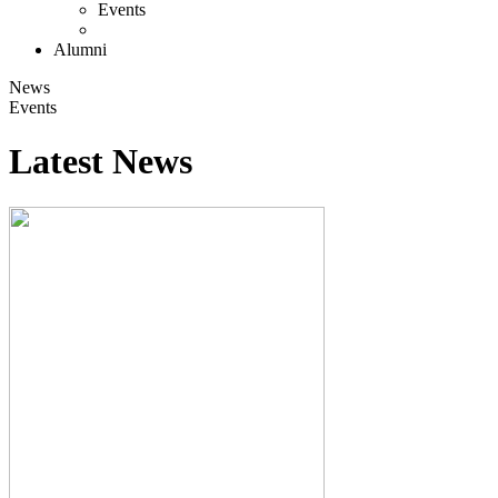
Events
Alumni
News
Events
Latest News