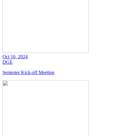
Oct 16, 2024
DGE
Semester Kick-off Meeting