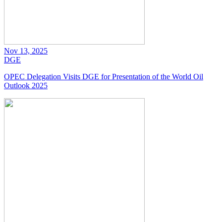
Nov 13, 2025
DGE
OPEC Delegation Visits DGE for Presentation of the World Oil
Outlook 2025