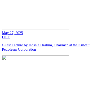
May 27, 2025
DGE
Guest Lecture by Hosnia Hashim, Chairman at the Kuwait
Petroleum Corporation