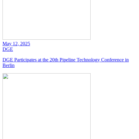
May 12, 2025
DGE
DGE Participates at the 20th Pipeline Technology Conference in
Berlin