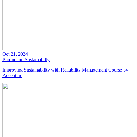
Oct 21, 2024
Production
Sustainabilty
Improving Sustainability with Reliability Management Course by
Accenture