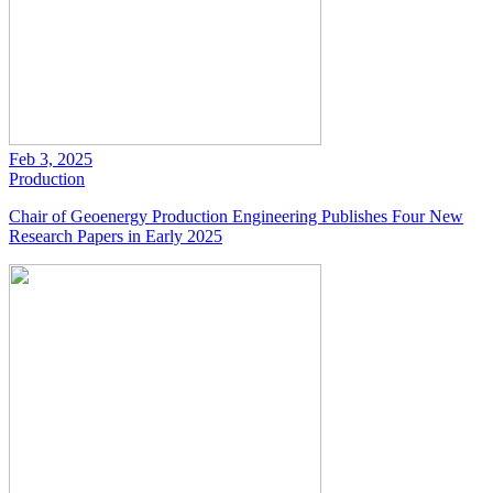
Feb 3, 2025
Production
Chair of Geoenergy Production Engineering Publishes Four New
Research Papers in Early 2025