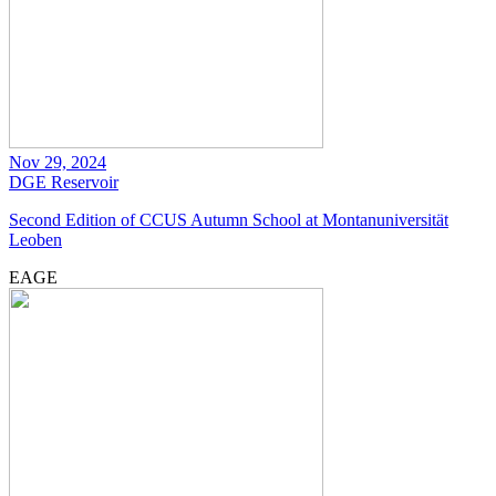
Nov 29, 2024
DGE
Reservoir
Second Edition of CCUS Autumn School at Montanuniversität
Leoben
EAGE