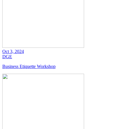
Oct 3, 2024
DGE
Business Etiquette Workshop