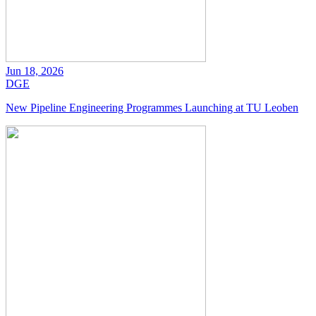
Jun 18, 2026
DGE
New Pipeline Engineering Programmes Launching at TU Leoben