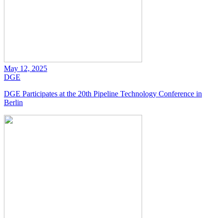
May 12, 2025
DGE
DGE Participates at the 20th Pipeline Technology Conference in
Berlin