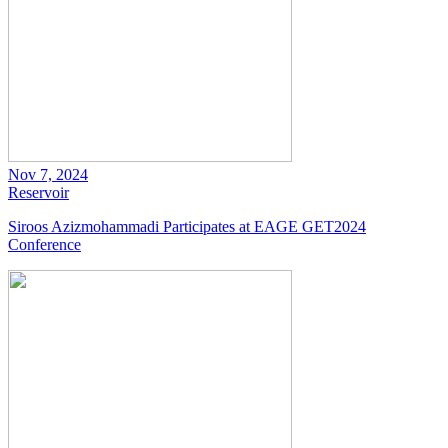
Nov 7, 2024
Reservoir
Siroos Azizmohammadi Participates at EAGE GET2024
Conference