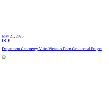
May 21, 2025
DGE
Department Geoenergy Visits Vienna’s Deep Geothermal Project