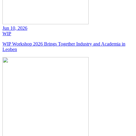
Jun 10, 2026
WIP
WIP Workshop 2026 Brings Together Industry and Academia in
Leoben