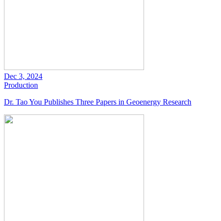
Dec 3, 2024
Production
Dr. Tao You Publishes Three Papers in Geoenergy Research