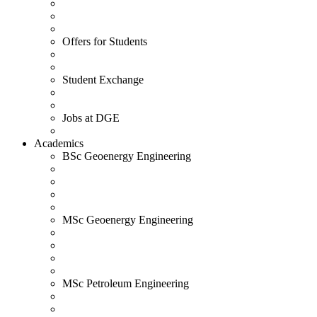
Offers for Students
Student Exchange
Jobs at DGE
Academics
BSc Geoenergy Engineering
MSc Geoenergy Engineering
MSc Petroleum Engineering