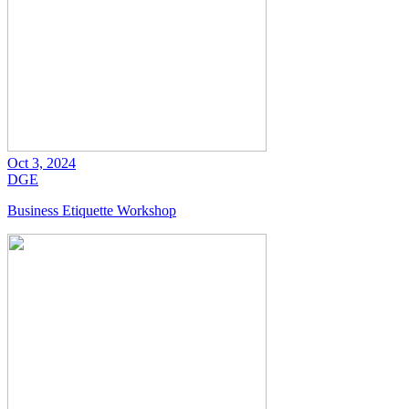
Oct 3, 2024
DGE
Business Etiquette Workshop