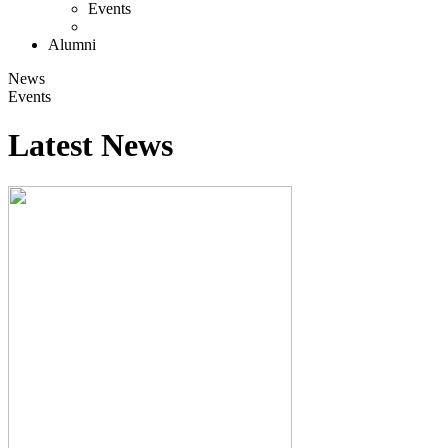
Events
Alumni
News
Events
Latest News