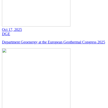
Oct 17, 2025
DGE
Department Geoenergy at the European Geothermal Congress 2025