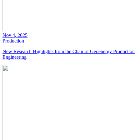
Nov 4, 2025
Production
New Research Highlights from the Chair of Geoenergy Production
Engineering