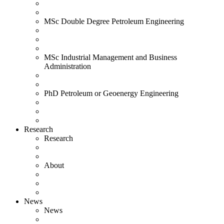
MSc Double Degree Petroleum Engineering
MSc Industrial Management and Business
Administration
PhD Petroleum or Geoenergy Engineering
Research
Research
About
News
News