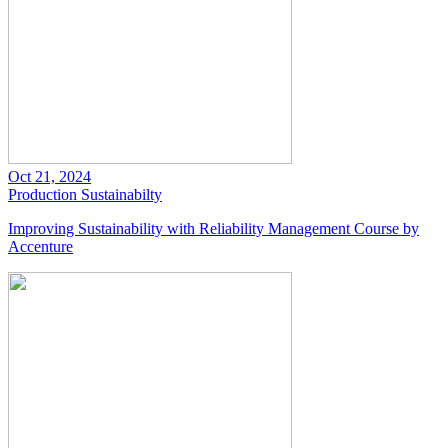
Oct 21, 2024
Production
Sustainabilty
Improving Sustainability with Reliability Management Course by
Accenture