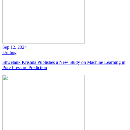
Sep 12, 2024
Drilling
Shwetank Krishna Publishes a New Study on Machine Learning in
Pore Pressure Prediction