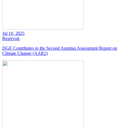
Jul 10, 2025
Reservoir
DGE Contributes to the Second Austrian Assessment Report on
Climate Change (AAR2)