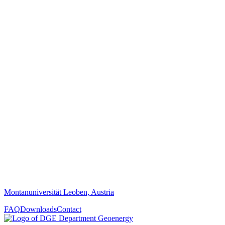
Montanuniversität Leoben, Austria
FAQ
Downloads
Contact