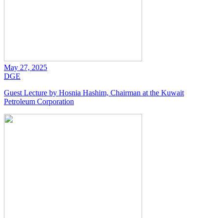
May 27, 2025
DGE
Guest Lecture by Hosnia Hashim, Chairman at the Kuwait
Petroleum Corporation