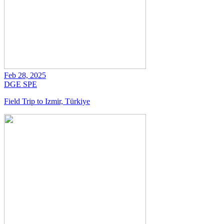
Feb 28, 2025
DGE
SPE
Field Trip to Izmir, Türkiye