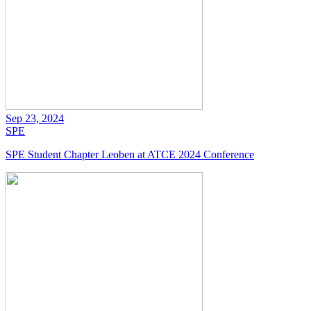
Sep 23, 2024
SPE
SPE Student Chapter Leoben at ATCE 2024 Conference