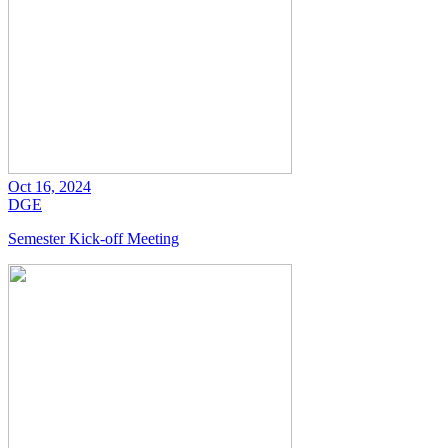
Oct 16, 2024
DGE
Semester Kick-off Meeting