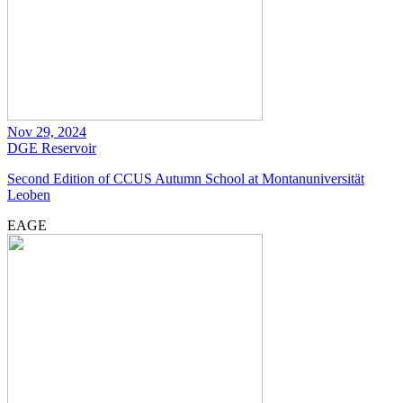
Nov 29, 2024
DGE
Reservoir
Second Edition of CCUS Autumn School at Montanuniversität
Leoben
EAGE