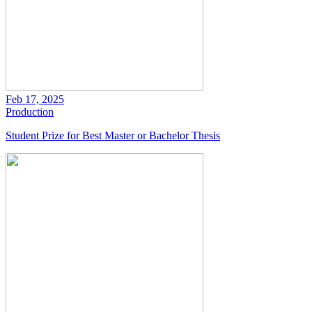
Feb 17, 2025
Production
Student Prize for Best Master or Bachelor Thesis