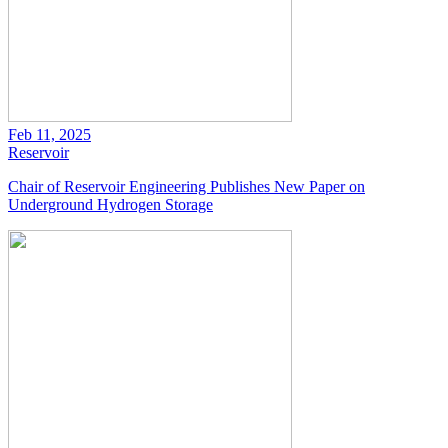
Feb 11, 2025
Reservoir
Chair of Reservoir Engineering Publishes New Paper on
Underground Hydrogen Storage