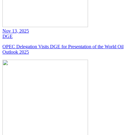
Nov 13, 2025
DGE
OPEC Delegation Visits DGE for Presentation of the World Oil
Outlook 2025