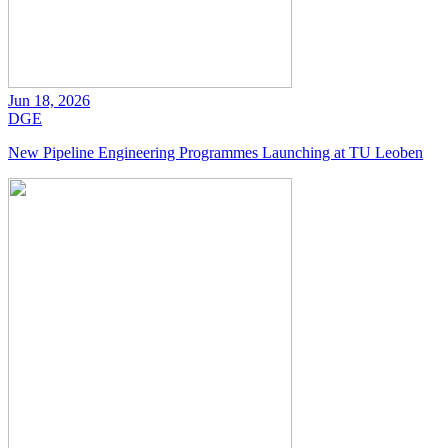
Jun 18, 2026
DGE
New Pipeline Engineering Programmes Launching at TU Leoben