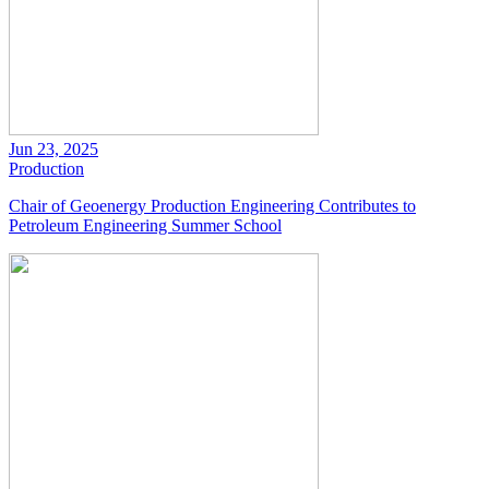
Jun 23, 2025
Production
Chair of Geoenergy Production Engineering Contributes to
Petroleum Engineering Summer School