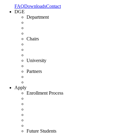
FAQ
Downloads
Contact
DGE
Department
Chairs
University
Partners
Apply
Enrollment Process
Future Students