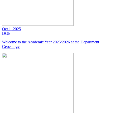
Oct 1, 2025
DGE
Welcome to the Academic Year 2025/2026 at the Department
Geoenergy