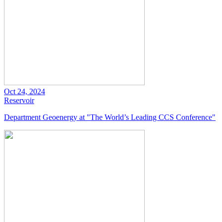
Oct 24, 2024
Reservoir
Department Geoenergy at "The World’s Leading CCS Conference"