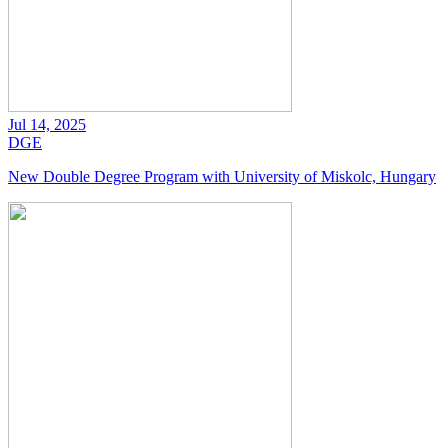
Jul 14, 2025
DGE
New Double Degree Program with University of Miskolc, Hungary