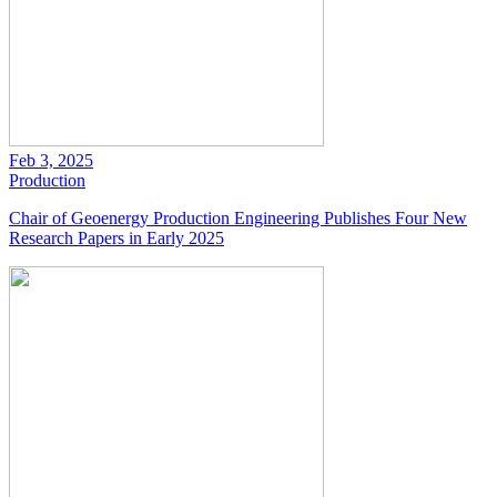
Feb 3, 2025
Production
Chair of Geoenergy Production Engineering Publishes Four New
Research Papers in Early 2025