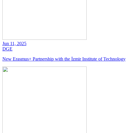
Jun 11, 2025
DGE
New Erasmus+ Partnership with the İzmir Institute of Technology