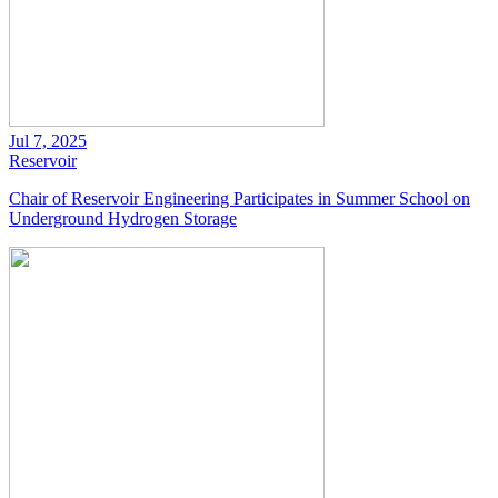
Jul 7, 2025
Reservoir
Chair of Reservoir Engineering Participates in Summer School on
Underground Hydrogen Storage