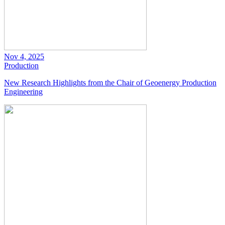
Nov 4, 2025
Production
New Research Highlights from the Chair of Geoenergy Production
Engineering