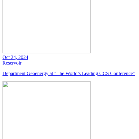
Oct 24, 2024
Reservoir
Department Geoenergy at "The World’s Leading CCS Conference"