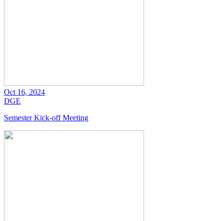
Oct 16, 2024
DGE
Semester Kick-off Meeting