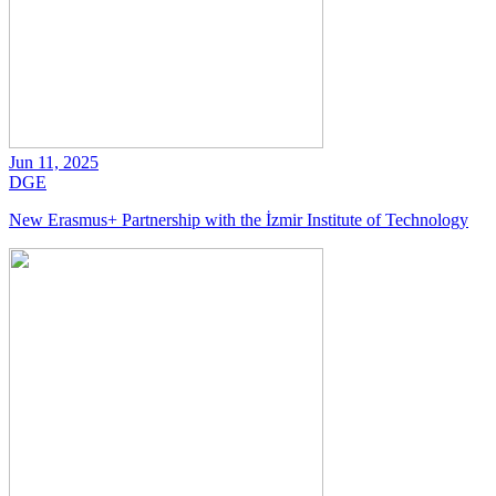
Jun 11, 2025
DGE
New Erasmus+ Partnership with the İzmir Institute of Technology