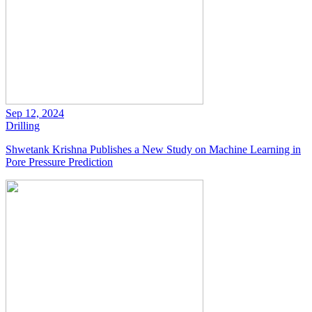
Sep 12, 2024
Drilling
Shwetank Krishna Publishes a New Study on Machine Learning in
Pore Pressure Prediction