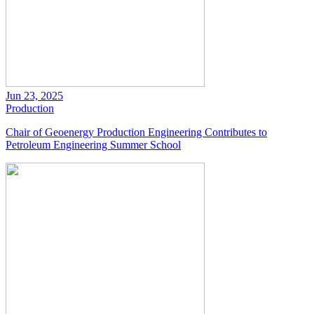
Jun 23, 2025
Production
Chair of Geoenergy Production Engineering Contributes to
Petroleum Engineering Summer School