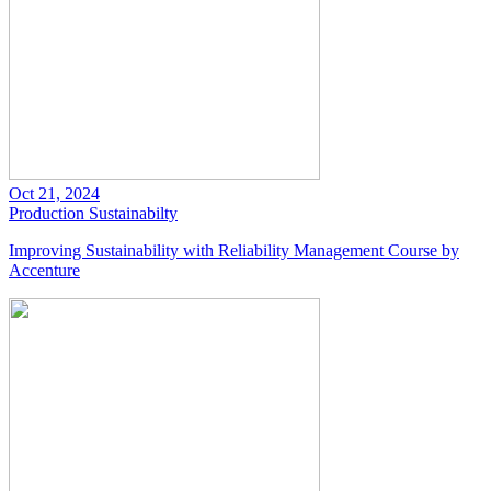
Oct 21, 2024
Production
Sustainabilty
Improving Sustainability with Reliability Management Course by
Accenture