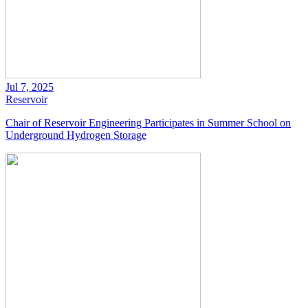
Jul 7, 2025
Reservoir
Chair of Reservoir Engineering Participates in Summer School on
Underground Hydrogen Storage