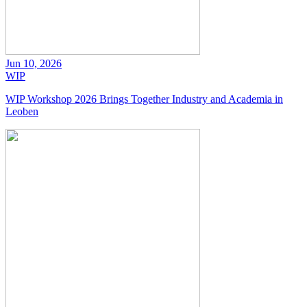
Jun 10, 2026
WIP
WIP Workshop 2026 Brings Together Industry and Academia in
Leoben