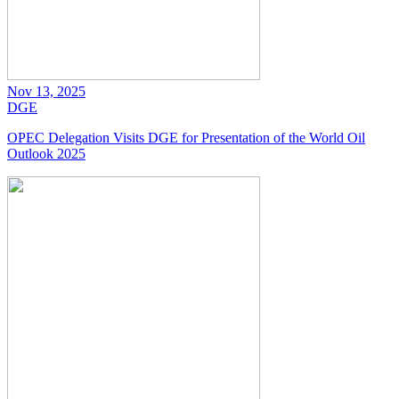
Nov 13, 2025
DGE
OPEC Delegation Visits DGE for Presentation of the World Oil
Outlook 2025