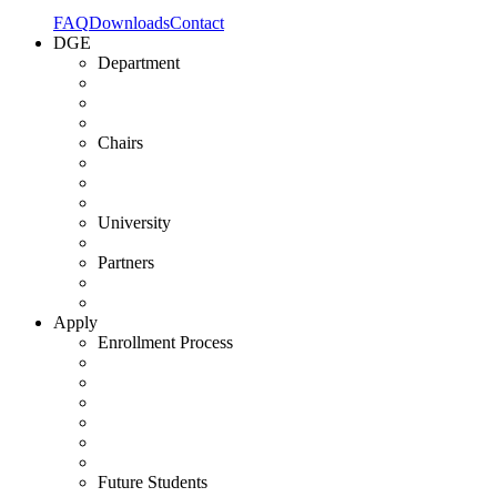
FAQ
Downloads
Contact
DGE
Department
Chairs
University
Partners
Apply
Enrollment Process
Future Students