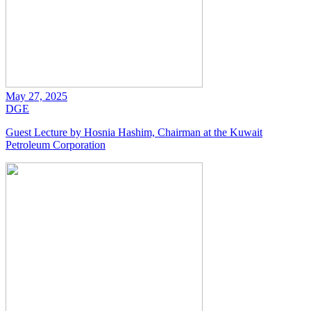
May 27, 2025
DGE
Guest Lecture by Hosnia Hashim, Chairman at the Kuwait
Petroleum Corporation