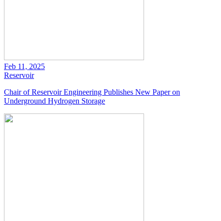
Feb 11, 2025
Reservoir
Chair of Reservoir Engineering Publishes New Paper on
Underground Hydrogen Storage