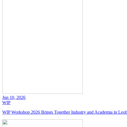
Jun 10, 2026
WIP
WIP Workshop 2026 Brings Together Industry and Academia in Leo