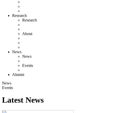
Research
Research
About
News
News
Events
Alumni
News
Events
Latest News