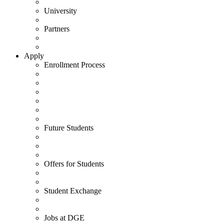
University
Partners
Apply
Enrollment Process
Future Students
Offers for Students
Student Exchange
Jobs at DGE