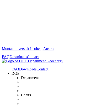
Montanuniversität Leoben, Austria
FAQ
Downloads
Contact
FAQ
Downloads
Contact
DGE
Department
Chairs