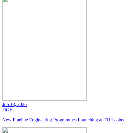
Jun 18, 2026
DGE
New Pipeline Engineering Programmes Launching at TU Leoben