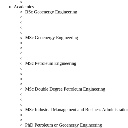
Academics
BSc Geoenergy Engineering
MSc Geoenergy Engineering
MSc Petroleum Engineering
MSc Double Degree Petroleum Engineering
MSc Industrial Management and Business Administratio
PhD Petroleum or Geoenergy Engineering