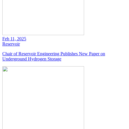
Feb 11, 2025
Reservoir
Chair of Reservoir Engineering Publishes New Paper on
Underground Hydrogen Storage