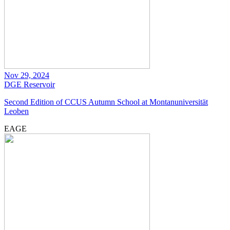
Nov 29, 2024
DGE
Reservoir
Second Edition of CCUS Autumn School at Montanuniversität
Leoben
EAGE