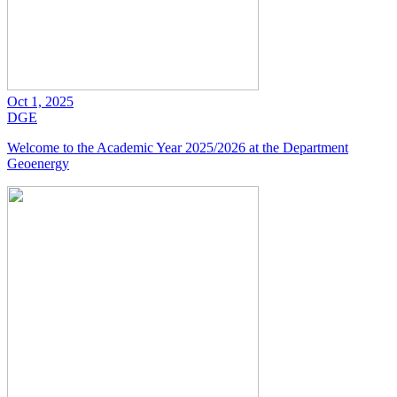
Oct 1, 2025
DGE
Welcome to the Academic Year 2025/2026 at the Department
Geoenergy