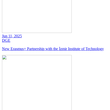
Jun 11, 2025
DGE
New Erasmus+ Partnership with the İzmir Institute of Technology