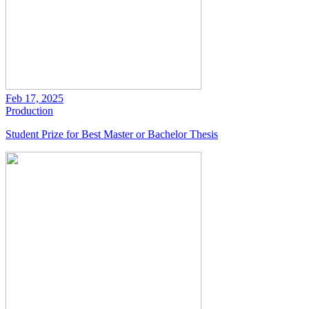
Feb 17, 2025
Production
Student Prize for Best Master or Bachelor Thesis