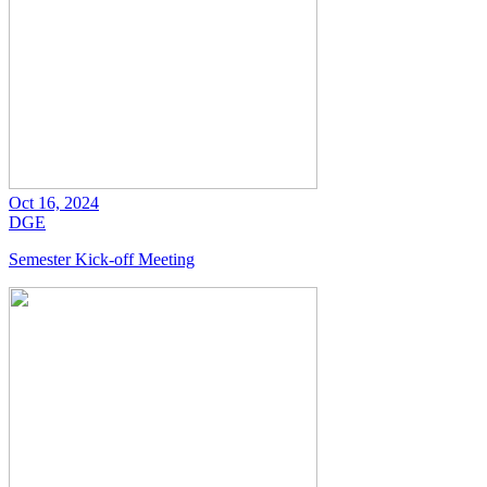
Oct 16, 2024
DGE
Semester Kick-off Meeting