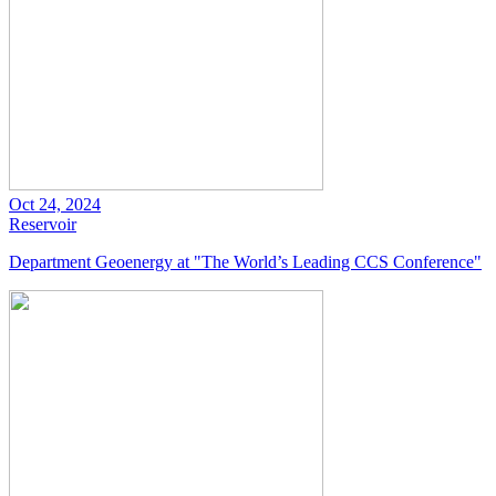
Oct 24, 2024
Reservoir
Department Geoenergy at "The World’s Leading CCS Conference"