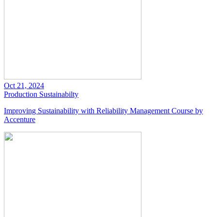
Oct 21, 2024
Production
Sustainabilty
Improving Sustainability with Reliability Management Course by
Accenture