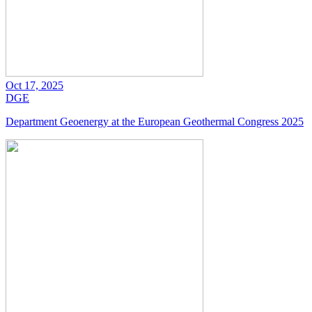
Oct 17, 2025
DGE
Department Geoenergy at the European Geothermal Congress 2025