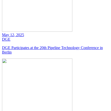
May 12, 2025
DGE
DGE Participates at the 20th Pipeline Technology Conference in
Berlin