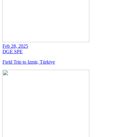
Feb 28, 2025
DGE
SPE
Field Trip to Izmir, Türkiye