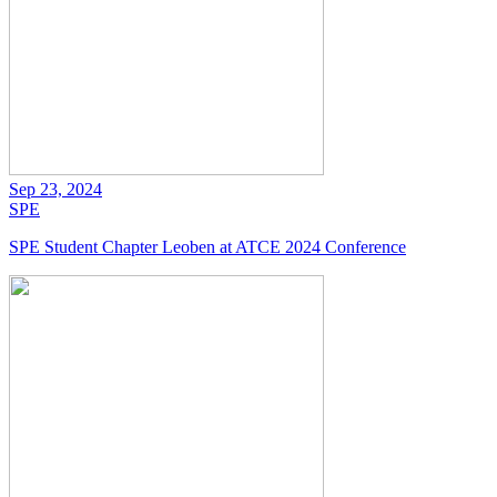
Sep 23, 2024
SPE
SPE Student Chapter Leoben at ATCE 2024 Conference