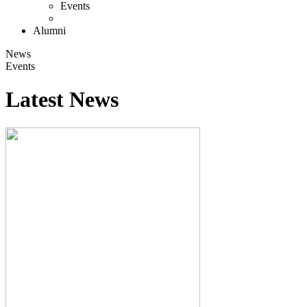
Events
Alumni
News
Events
Latest News