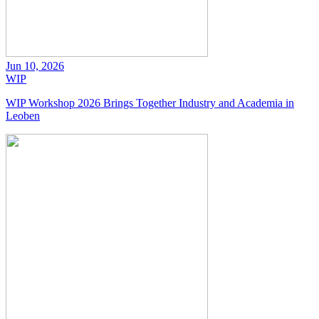
Jun 10, 2026
WIP
WIP Workshop 2026 Brings Together Industry and Academia in
Leoben