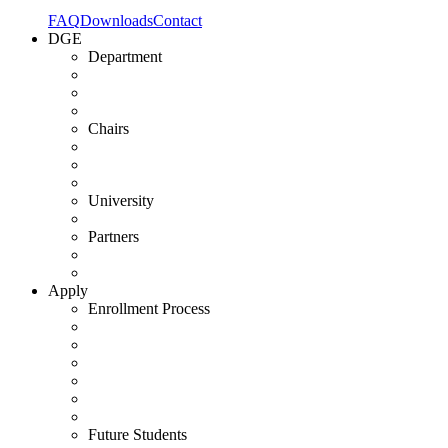
FAQ
Downloads
Contact
DGE
Department
Chairs
University
Partners
Apply
Enrollment Process
Future Students