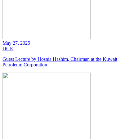
May 27, 2025
DGE
Guest Lecture by Hosnia Hashim, Chairman at the Kuwait
Petroleum Corporation