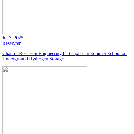
Jul 7, 2025
Reservoir
Chair of Reservoir Engineering Participates in Summer School on
Underground Hydrogen Storage