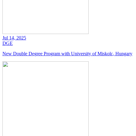
Jul 14, 2025
DGE
New Double Degree Program with University of Miskolc, Hungary