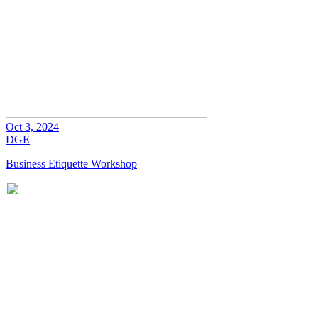
Oct 3, 2024
DGE
Business Etiquette Workshop