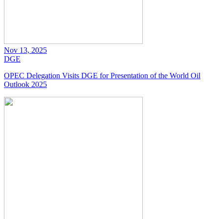
Nov 13, 2025
DGE
OPEC Delegation Visits DGE for Presentation of the World Oil
Outlook 2025