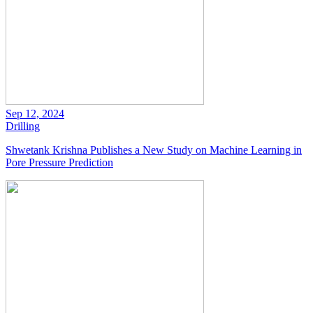
Sep 12, 2024
Drilling
Shwetank Krishna Publishes a New Study on Machine Learning in
Pore Pressure Prediction