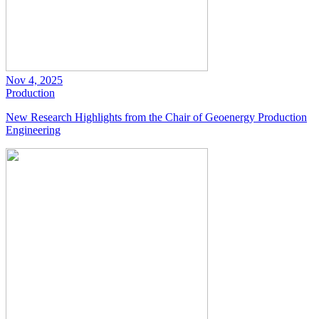
Nov 4, 2025
Production
New Research Highlights from the Chair of Geoenergy Production
Engineering