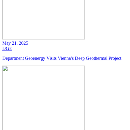
May 21, 2025
DGE
Department Geoenergy Visits Vienna’s Deep Geothermal Project