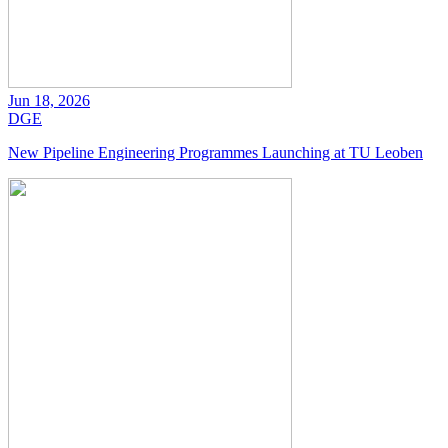
Jun 18, 2026
DGE
New Pipeline Engineering Programmes Launching at TU Leoben