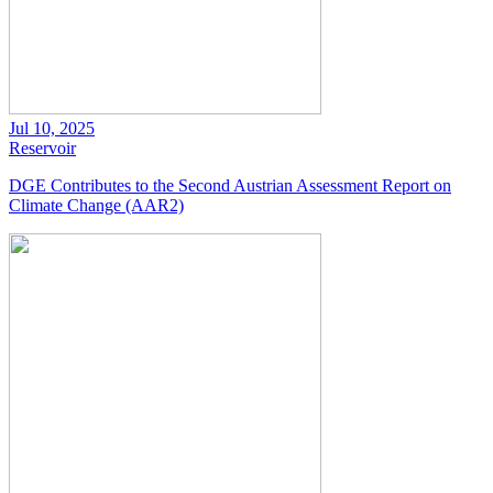
Jul 10, 2025
Reservoir
DGE Contributes to the Second Austrian Assessment Report on
Climate Change (AAR2)