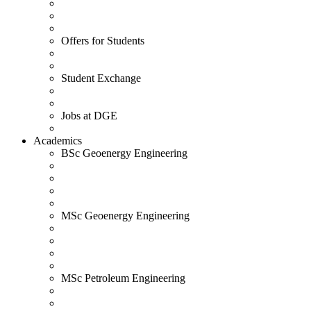
Offers for Students
Student Exchange
Jobs at DGE
Academics
BSc Geoenergy Engineering
MSc Geoenergy Engineering
MSc Petroleum Engineering