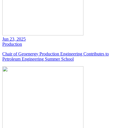
Jun 23, 2025
Production
Chair of Geoenergy Production Engineering Contributes to
Petroleum Engineering Summer School