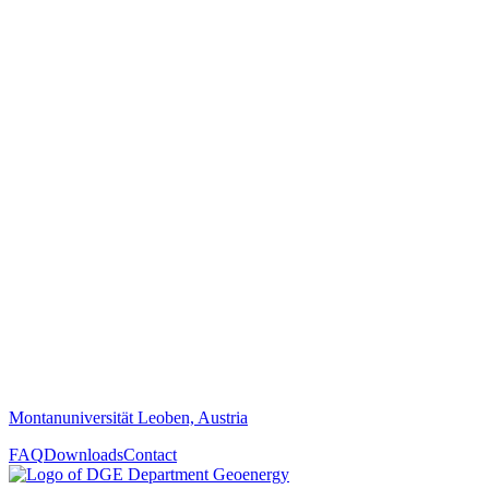
Montanuniversität Leoben, Austria
FAQ
Downloads
Contact