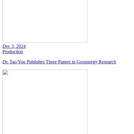
Dec 3, 2024
Production
Dr. Tao You Publishes Three Papers in Geoenergy Research