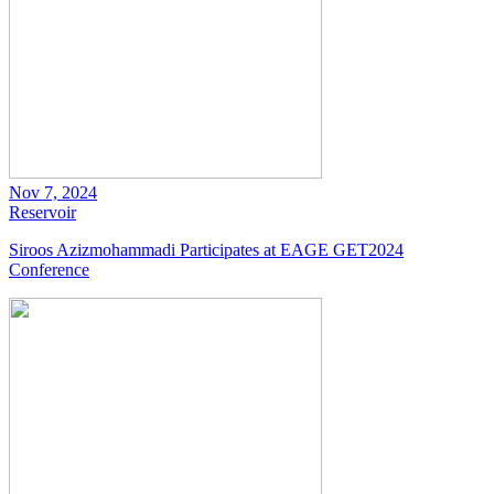
Nov 7, 2024
Reservoir
Siroos Azizmohammadi Participates at EAGE GET2024
Conference