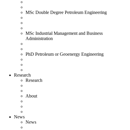
MSc Double Degree Petroleum Engineering
MSc Industrial Management and Business
Administration
PhD Petroleum or Geoenergy Engineering
Research
Research
About
News
News