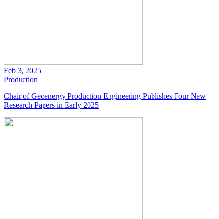
Feb 3, 2025
Production
Chair of Geoenergy Production Engineering Publishes Four New
Research Papers in Early 2025