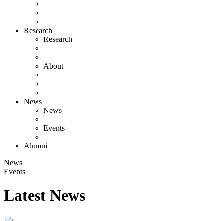
Research
Research
About
News
News
Events
Alumni
News
Events
Latest News