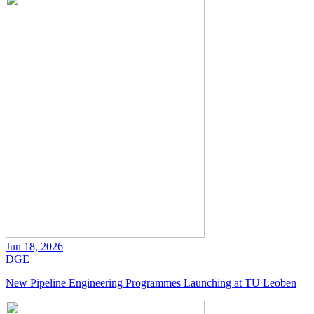
Jun 18, 2026
DGE
New Pipeline Engineering Programmes Launching at TU Leoben