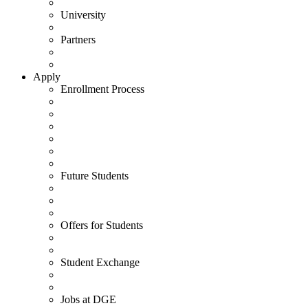
University
Partners
Apply
Enrollment Process
Future Students
Offers for Students
Student Exchange
Jobs at DGE