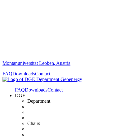
Montanuniversität Leoben, Austria
FAQ
Downloads
Contact
FAQ
Downloads
Contact
DGE
Department
Chairs