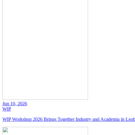
Jun 10, 2026
WIP
WIP Workshop 2026 Brings Together Industry and Academia in Leo