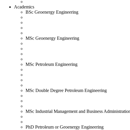
Academics
BSc Geoenergy Engineering
MSc Geoenergy Engineering
MSc Petroleum Engineering
MSc Double Degree Petroleum Engineering
MSc Industrial Management and Business Administratio
PhD Petroleum or Geoenergy Engineering