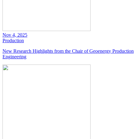
Nov 4, 2025
Production
New Research Highlights from the Chair of Geoenergy Production
Engineering