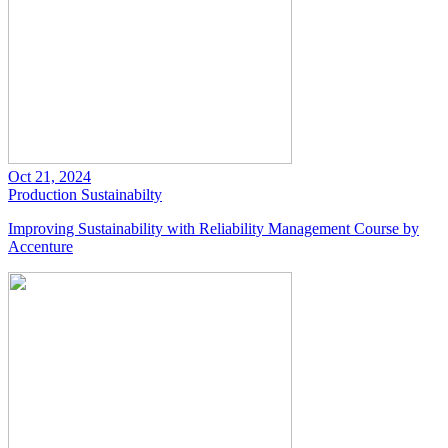
Oct 21, 2024
Production
Sustainabilty
Improving Sustainability with Reliability Management Course by
Accenture