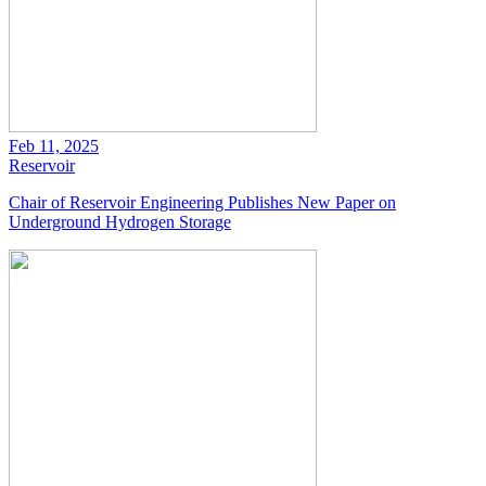
Feb 11, 2025
Reservoir
Chair of Reservoir Engineering Publishes New Paper on
Underground Hydrogen Storage