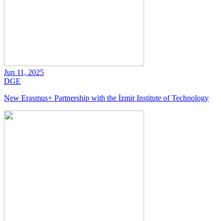
Jun 11, 2025
DGE
New Erasmus+ Partnership with the İzmir Institute of Technology