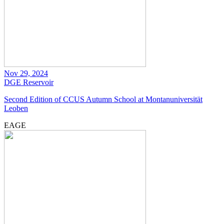
Nov 29, 2024
DGE
Reservoir
Second Edition of CCUS Autumn School at Montanuniversität
Leoben
EAGE