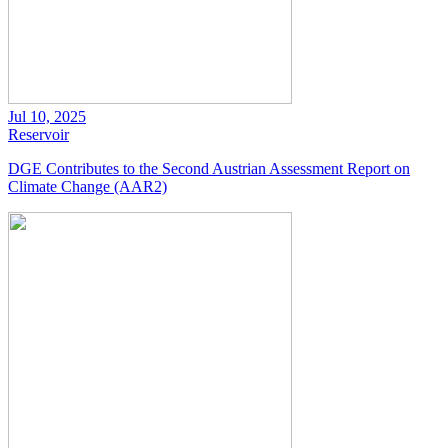
Jul 10, 2025
Reservoir
DGE Contributes to the Second Austrian Assessment Report on
Climate Change (AAR2)