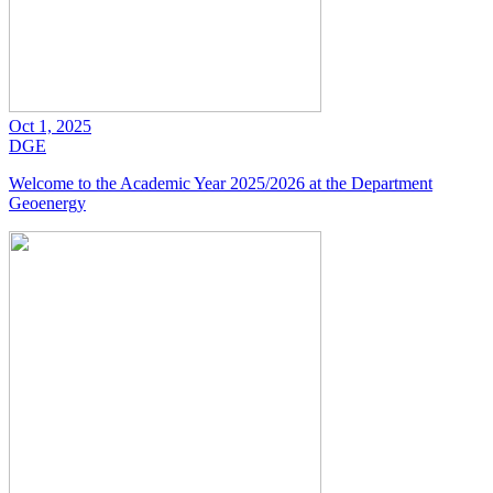
Oct 1, 2025
DGE
Welcome to the Academic Year 2025/2026 at the Department
Geoenergy