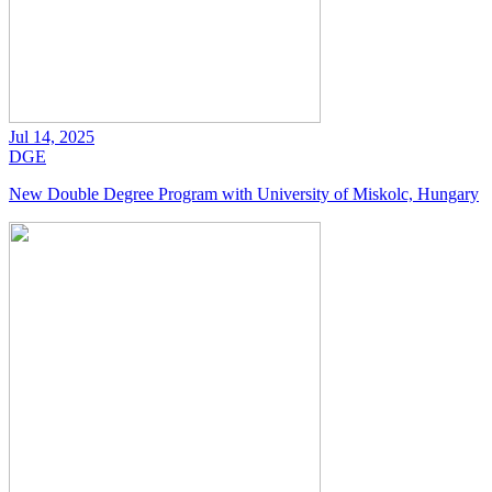
Jul 14, 2025
DGE
New Double Degree Program with University of Miskolc, Hungary