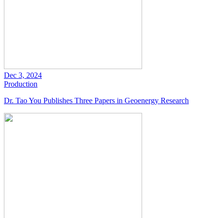
Dec 3, 2024
Production
Dr. Tao You Publishes Three Papers in Geoenergy Research