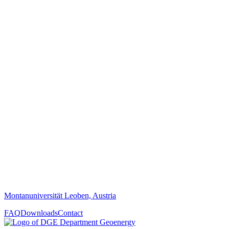
Montanuniversität Leoben, Austria
FAQ
Downloads
Contact