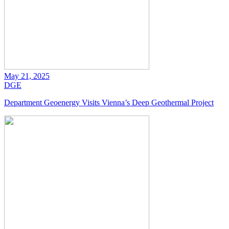
May 21, 2025
DGE
Department Geoenergy Visits Vienna’s Deep Geothermal Project