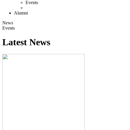
Events
Alumni
News
Events
Latest News