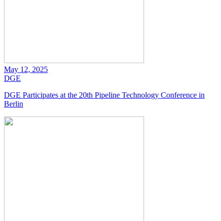
May 12, 2025
DGE
DGE Participates at the 20th Pipeline Technology Conference in
Berlin