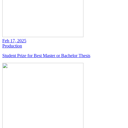
Feb 17, 2025
Production
Student Prize for Best Master or Bachelor Thesis