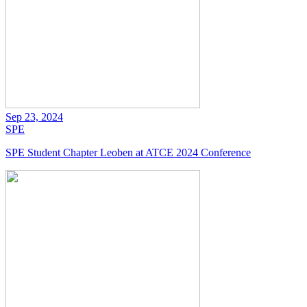
Sep 23, 2024
SPE
SPE Student Chapter Leoben at ATCE 2024 Conference