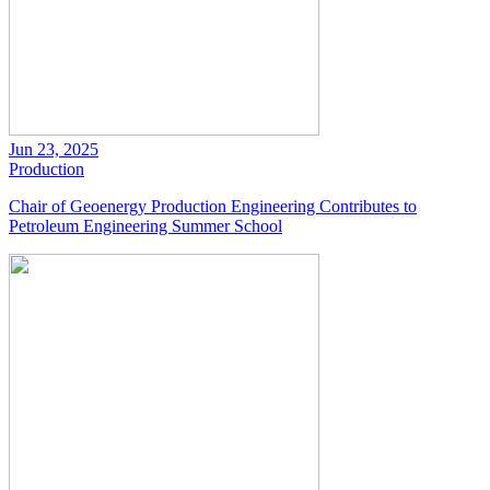
Jun 23, 2025
Production
Chair of Geoenergy Production Engineering Contributes to
Petroleum Engineering Summer School