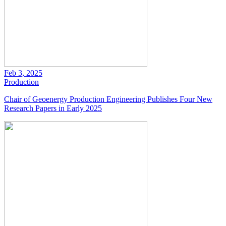
Feb 3, 2025
Production
Chair of Geoenergy Production Engineering Publishes Four New
Research Papers in Early 2025