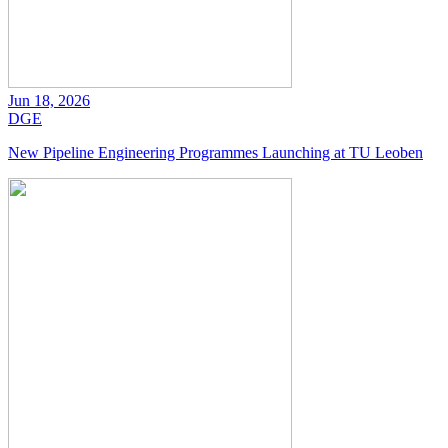
Jun 18, 2026
DGE
New Pipeline Engineering Programmes Launching at TU Leoben