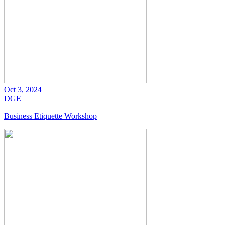
Oct 3, 2024
DGE
Business Etiquette Workshop