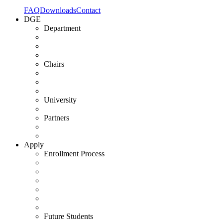
FAQ
Downloads
Contact
DGE
Department
Chairs
University
Partners
Apply
Enrollment Process
Future Students