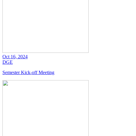
Oct 16, 2024
DGE
Semester Kick-off Meeting