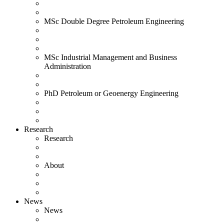
MSc Double Degree Petroleum Engineering
MSc Industrial Management and Business
Administration
PhD Petroleum or Geoenergy Engineering
Research
Research
About
News
News