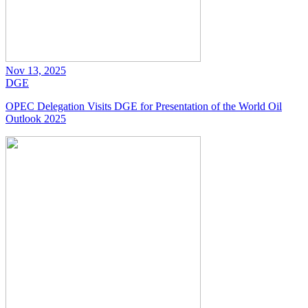
Nov 13, 2025
DGE
OPEC Delegation Visits DGE for Presentation of the World Oil
Outlook 2025