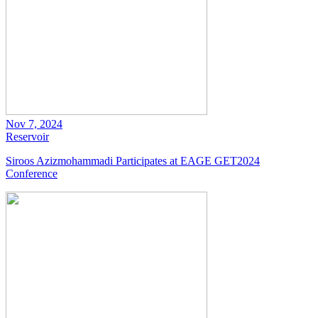
Nov 7, 2024
Reservoir
Siroos Azizmohammadi Participates at EAGE GET2024
Conference