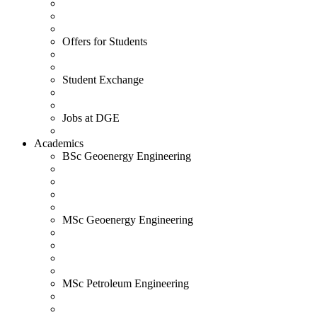
Offers for Students
Student Exchange
Jobs at DGE
Academics
BSc Geoenergy Engineering
MSc Geoenergy Engineering
MSc Petroleum Engineering