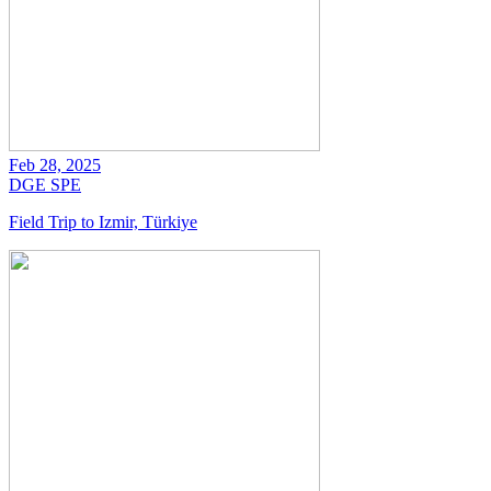
Feb 28, 2025
DGE
SPE
Field Trip to Izmir, Türkiye