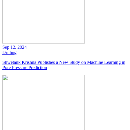
Sep 12, 2024
Drilling
Shwetank Krishna Publishes a New Study on Machine Learning in
Pore Pressure Prediction