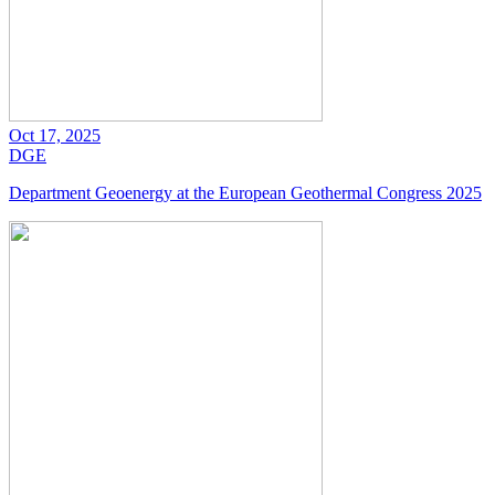
Oct 17, 2025
DGE
Department Geoenergy at the European Geothermal Congress 2025