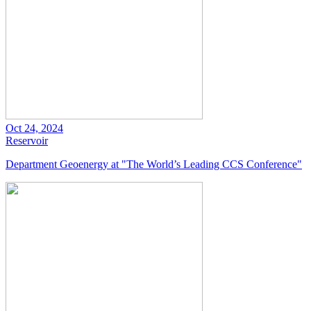
Oct 24, 2024
Reservoir
Department Geoenergy at "The World’s Leading CCS Conference"