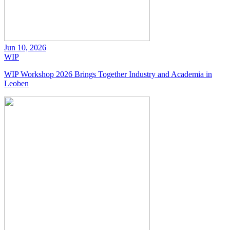
Jun 10, 2026
WIP
WIP Workshop 2026 Brings Together Industry and Academia in
Leoben