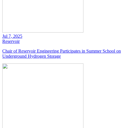
Jul 7, 2025
Reservoir
Chair of Reservoir Engineering Participates in Summer School on
Underground Hydrogen Storage