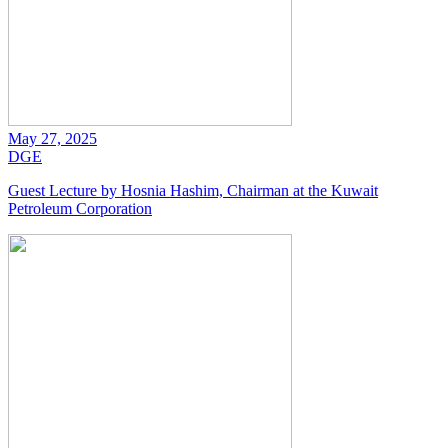
May 27, 2025
DGE
Guest Lecture by Hosnia Hashim, Chairman at the Kuwait
Petroleum Corporation