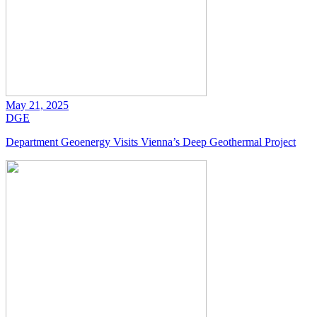
May 21, 2025
DGE
Department Geoenergy Visits Vienna’s Deep Geothermal Project