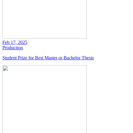
Feb 17, 2025
Production
Student Prize for Best Master or Bachelor Thesis