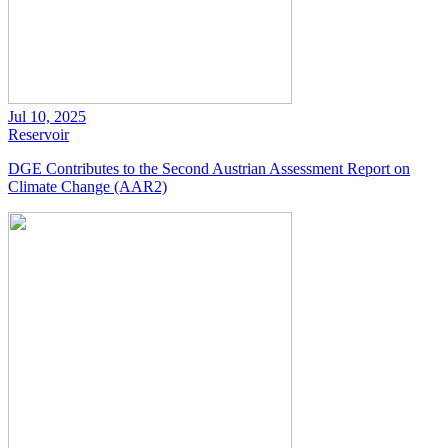
Jul 10, 2025
Reservoir
DGE Contributes to the Second Austrian Assessment Report on
Climate Change (AAR2)