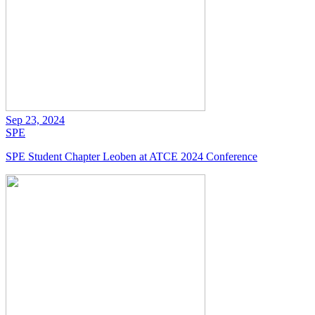
Sep 23, 2024
SPE
SPE Student Chapter Leoben at ATCE 2024 Conference