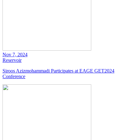
Nov 7, 2024
Reservoir
Siroos Azizmohammadi Participates at EAGE GET2024
Conference