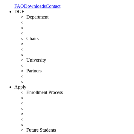
FAQ
Downloads
Contact
DGE
Department
Chairs
University
Partners
Apply
Enrollment Process
Future Students