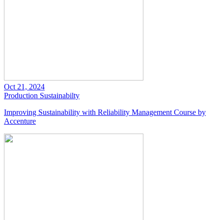
Oct 21, 2024
Production
Sustainabilty
Improving Sustainability with Reliability Management Course by
Accenture