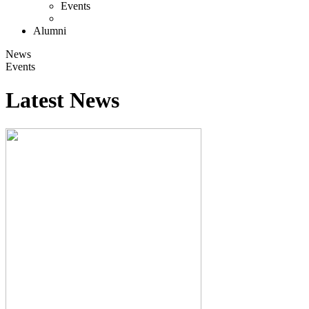
Events
Alumni
News
Events
Latest News