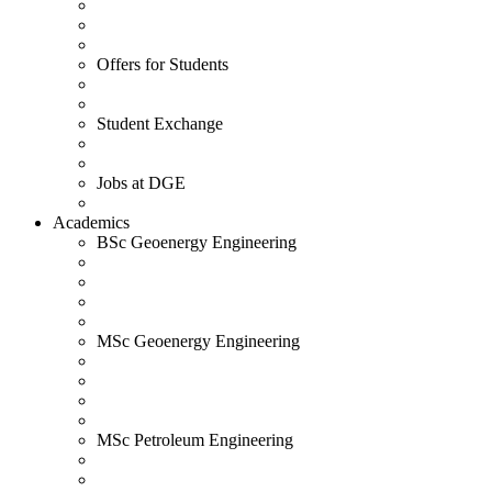
Offers for Students
Student Exchange
Jobs at DGE
Academics
BSc Geoenergy Engineering
MSc Geoenergy Engineering
MSc Petroleum Engineering