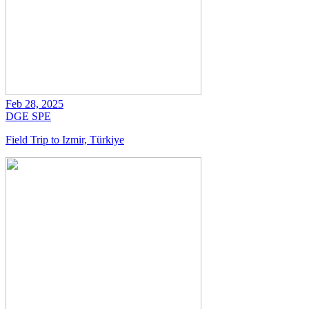
Feb 28, 2025
DGE
SPE
Field Trip to Izmir, Türkiye