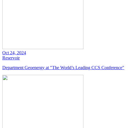
Oct 24, 2024
Reservoir
Department Geoenergy at "The World’s Leading CCS Conference"