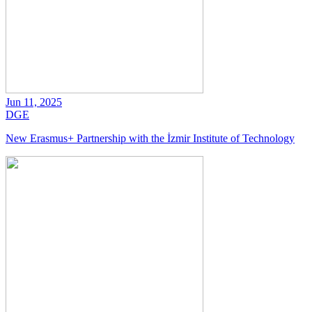
Jun 11, 2025
DGE
New Erasmus+ Partnership with the İzmir Institute of Technology