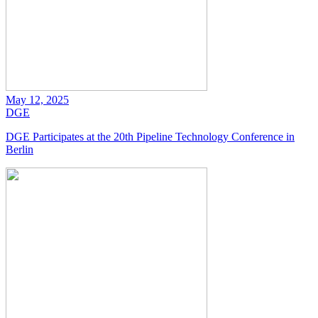
May 12, 2025
DGE
DGE Participates at the 20th Pipeline Technology Conference in
Berlin