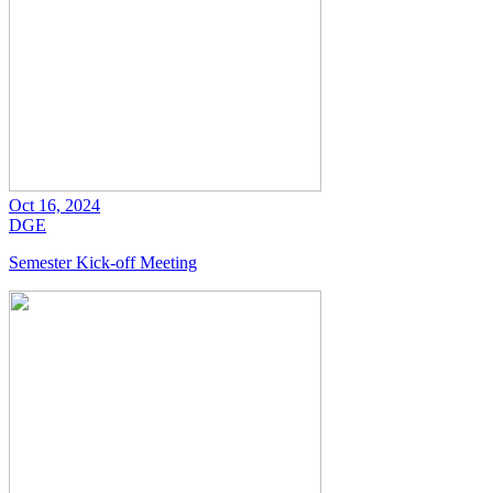
Oct 16, 2024
DGE
Semester Kick-off Meeting