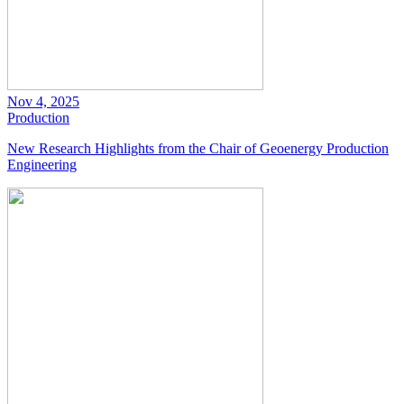
Nov 4, 2025
Production
New Research Highlights from the Chair of Geoenergy Production
Engineering