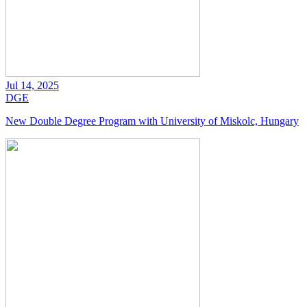
Jul 14, 2025
DGE
New Double Degree Program with University of Miskolc, Hungary