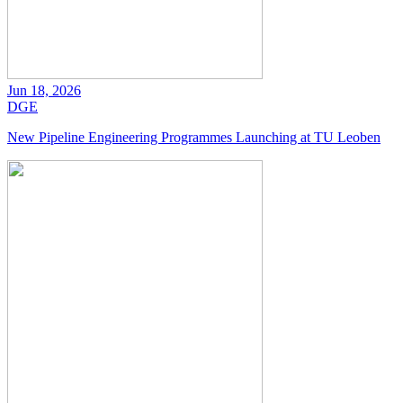
Jun 18, 2026
DGE
New Pipeline Engineering Programmes Launching at TU Leoben