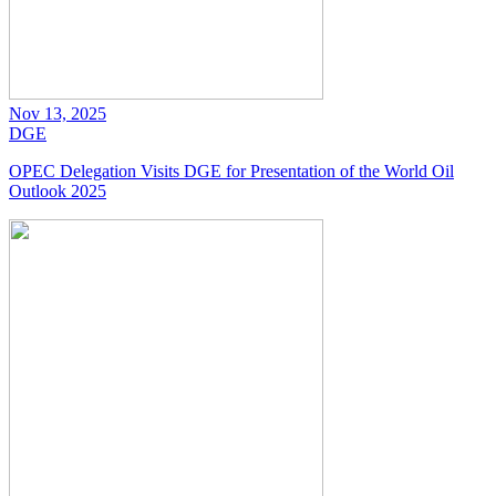
Nov 13, 2025
DGE
OPEC Delegation Visits DGE for Presentation of the World Oil
Outlook 2025