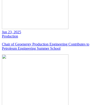
Jun 23, 2025
Production
Chair of Geoenergy Production Engineering Contributes to
Petroleum Engineering Summer School