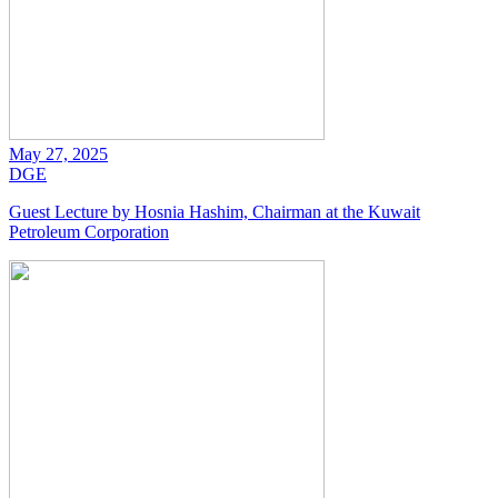
May 27, 2025
DGE
Guest Lecture by Hosnia Hashim, Chairman at the Kuwait
Petroleum Corporation