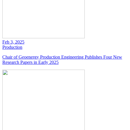
Feb 3, 2025
Production
Chair of Geoenergy Production Engineering Publishes Four New
Research Papers in Early 2025