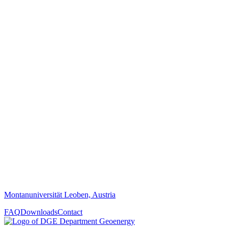
Montanuniversität Leoben, Austria
FAQ
Downloads
Contact