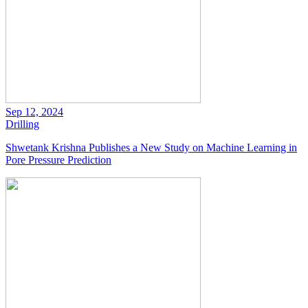
Sep 12, 2024
Drilling
Shwetank Krishna Publishes a New Study on Machine Learning in
Pore Pressure Prediction