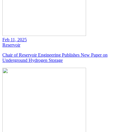
Feb 11, 2025
Reservoir
Chair of Reservoir Engineering Publishes New Paper on
Underground Hydrogen Storage