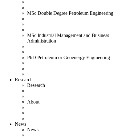
MSc Double Degree Petroleum Engineering
MSc Industrial Management and Business
Administration
PhD Petroleum or Geoenergy Engineering
Research
Research
About
News
News