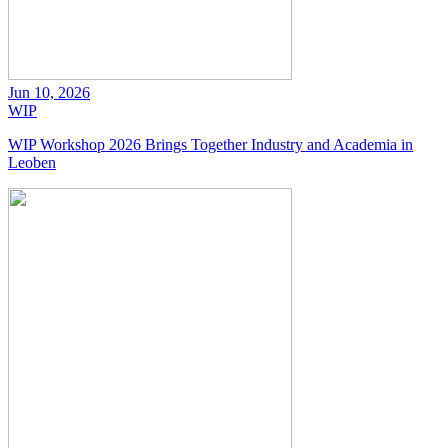
Jun 10, 2026
WIP
WIP Workshop 2026 Brings Together Industry and Academia in
Leoben