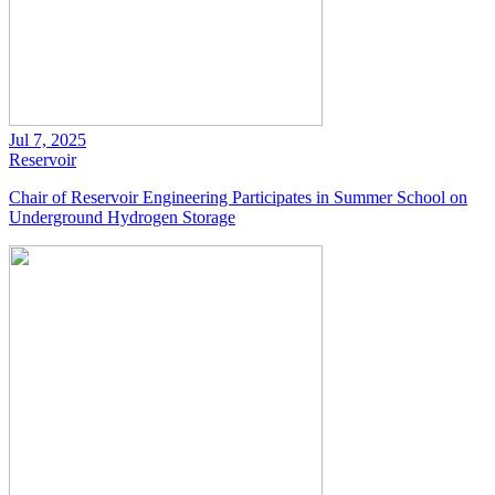
Jul 7, 2025
Reservoir
Chair of Reservoir Engineering Participates in Summer School on
Underground Hydrogen Storage