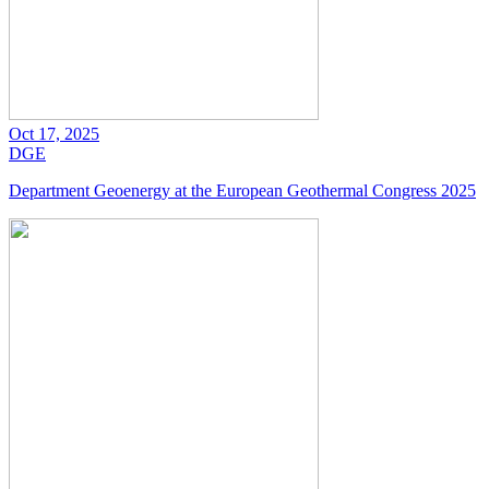
Oct 17, 2025
DGE
Department Geoenergy at the European Geothermal Congress 2025