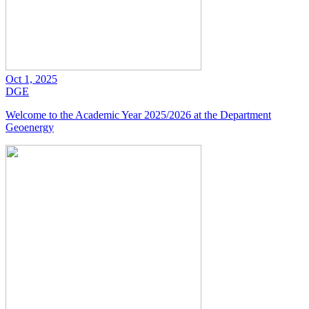
Oct 1, 2025
DGE
Welcome to the Academic Year 2025/2026 at the Department
Geoenergy