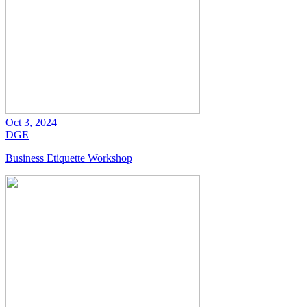
Oct 3, 2024
DGE
Business Etiquette Workshop