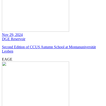
Nov 29, 2024
DGE
Reservoir
Second Edition of CCUS Autumn School at Montanuniversität
Leoben
EAGE