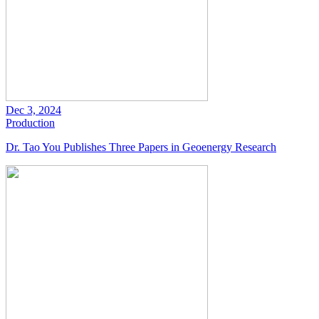
Dec 3, 2024
Production
Dr. Tao You Publishes Three Papers in Geoenergy Research