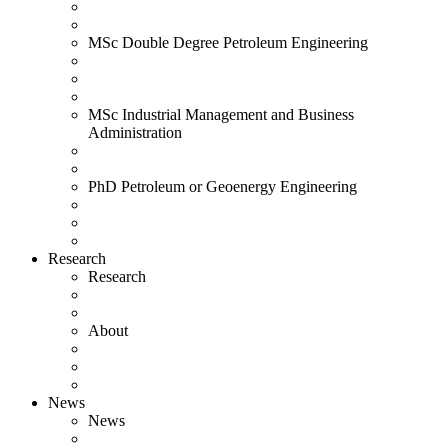
MSc Double Degree Petroleum Engineering
MSc Industrial Management and Business
Administration
PhD Petroleum or Geoenergy Engineering
Research
Research
About
News
News