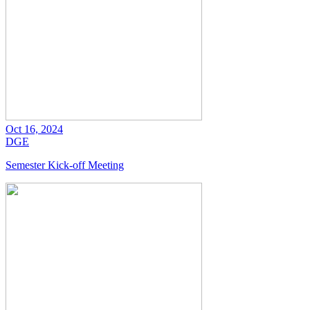
Oct 16, 2024
DGE
Semester Kick-off Meeting