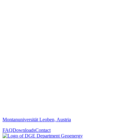
Montanuniversität Leoben, Austria
FAQ
Downloads
Contact