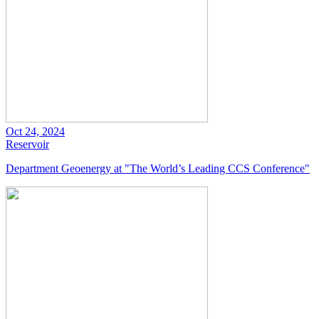
Oct 24, 2024
Reservoir
Department Geoenergy at "The World’s Leading CCS Conference"