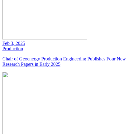
Feb 3, 2025
Production
Chair of Geoenergy Production Engineering Publishes Four New
Research Papers in Early 2025