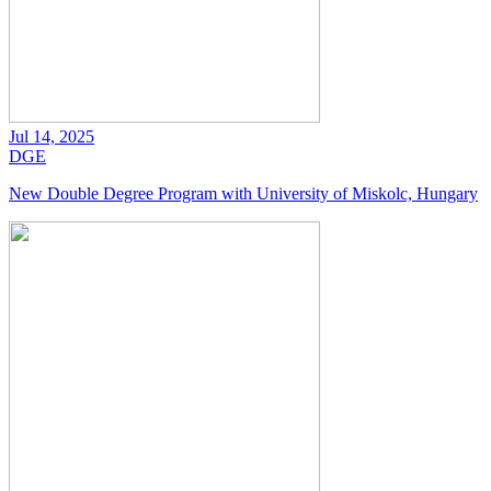
Jul 14, 2025
DGE
New Double Degree Program with University of Miskolc, Hungary