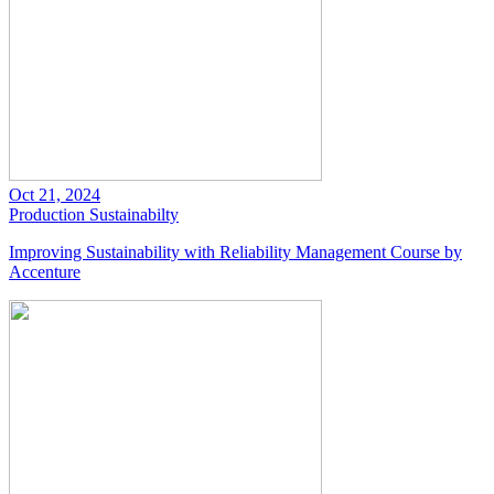
Oct 21, 2024
Production
Sustainabilty
Improving Sustainability with Reliability Management Course by
Accenture