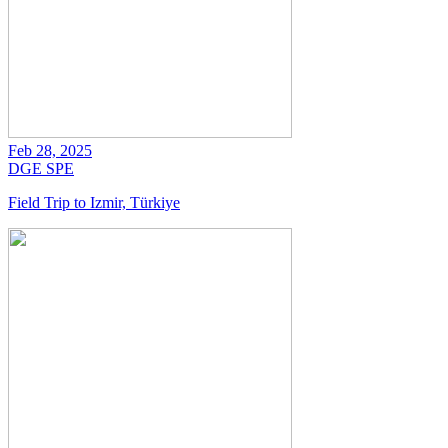
Feb 28, 2025
DGE
SPE
Field Trip to Izmir, Türkiye