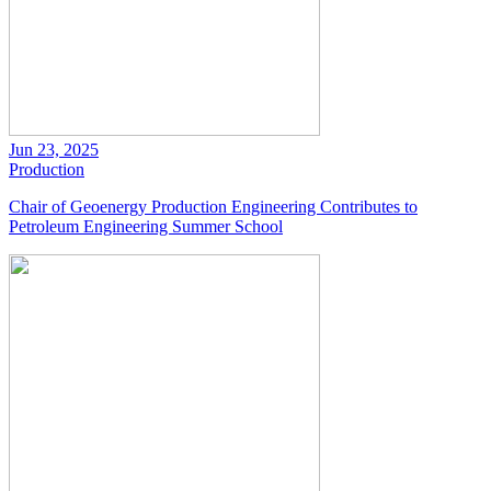
Jun 23, 2025
Production
Chair of Geoenergy Production Engineering Contributes to
Petroleum Engineering Summer School