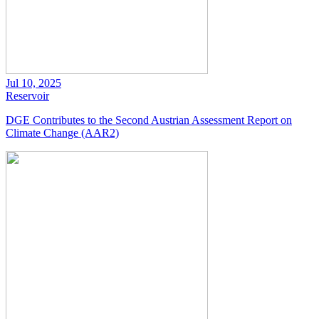
Jul 10, 2025
Reservoir
DGE Contributes to the Second Austrian Assessment Report on
Climate Change (AAR2)