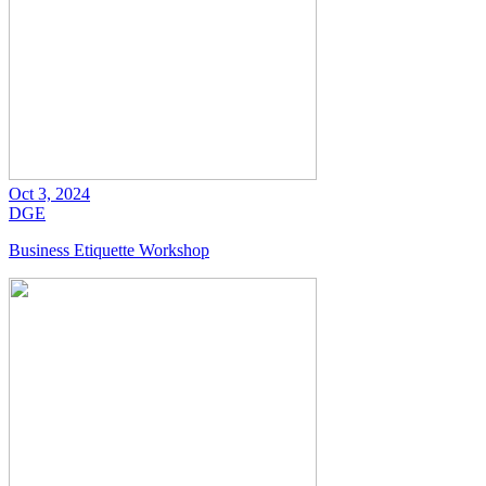
Oct 3, 2024
DGE
Business Etiquette Workshop