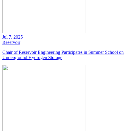
Jul 7, 2025
Reservoir
Chair of Reservoir Engineering Participates in Summer School on
Underground Hydrogen Storage