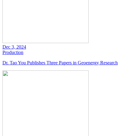
Dec 3, 2024
Production
Dr. Tao You Publishes Three Papers in Geoenergy Research