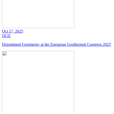
Oct 17, 2025
DGE
Department Geoenergy at the European Geothermal Congress 2025