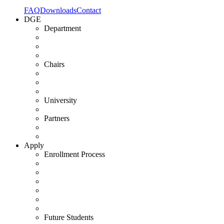
FAQ
Downloads
Contact
DGE
Department
Chairs
University
Partners
Apply
Enrollment Process
Future Students