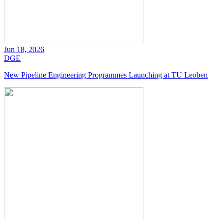
Jun 18, 2026
DGE
New Pipeline Engineering Programmes Launching at TU Leoben