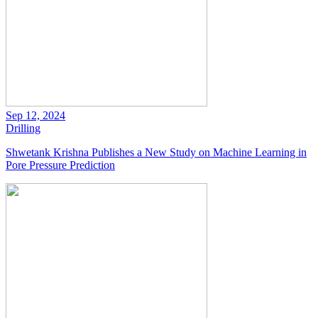
Sep 12, 2024
Drilling
Shwetank Krishna Publishes a New Study on Machine Learning in
Pore Pressure Prediction