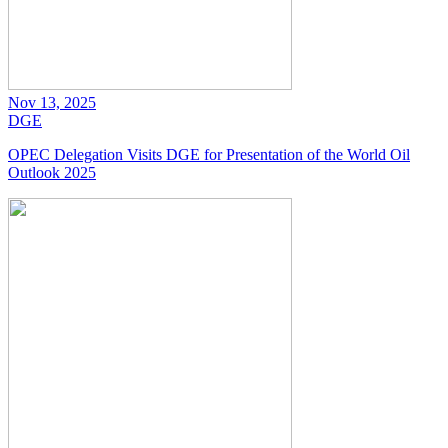
Nov 13, 2025
DGE
OPEC Delegation Visits DGE for Presentation of the World Oil
Outlook 2025