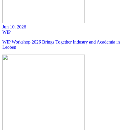
Jun 10, 2026
WIP
WIP Workshop 2026 Brings Together Industry and Academia in
Leoben