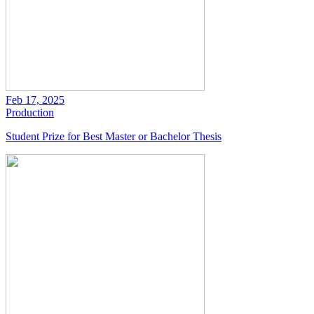
Feb 17, 2025
Production
Student Prize for Best Master or Bachelor Thesis