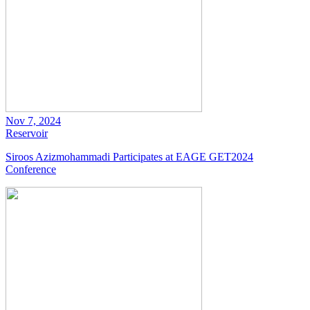
Nov 7, 2024
Reservoir
Siroos Azizmohammadi Participates at EAGE GET2024
Conference