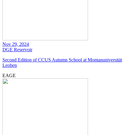
Nov 29, 2024
DGE
Reservoir
Second Edition of CCUS Autumn School at Montanuniversität
Leoben
EAGE