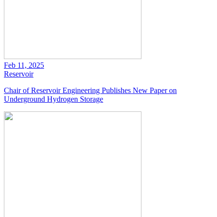
Feb 11, 2025
Reservoir
Chair of Reservoir Engineering Publishes New Paper on
Underground Hydrogen Storage