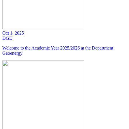
Oct 1, 2025
DGE
Welcome to the Academic Year 2025/2026 at the Department
Geoenergy