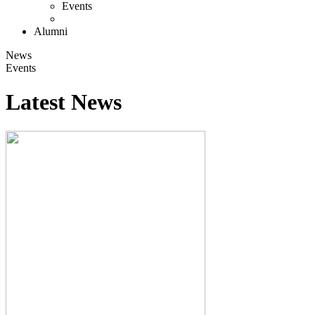
Events
Alumni
News
Events
Latest News