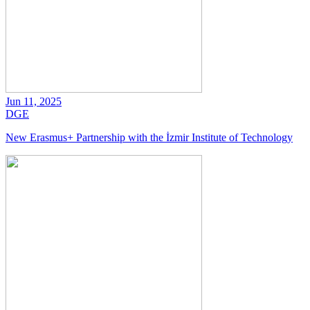
Jun 11, 2025
DGE
New Erasmus+ Partnership with the İzmir Institute of Technology