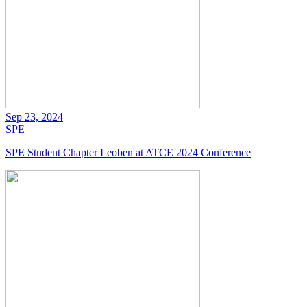
Sep 23, 2024
SPE
SPE Student Chapter Leoben at ATCE 2024 Conference