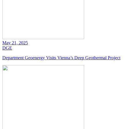
May 21, 2025
DGE
Department Geoenergy Visits Vienna’s Deep Geothermal Project