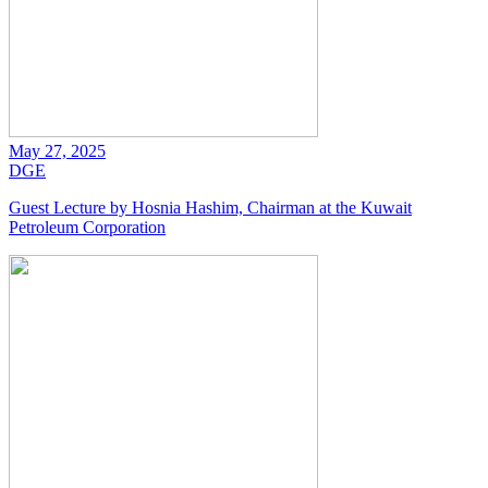
May 27, 2025
DGE
Guest Lecture by Hosnia Hashim, Chairman at the Kuwait
Petroleum Corporation