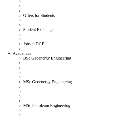
Offers for Students
Student Exchange
Jobs at DGE
Academics
BSc Geoenergy Engineering
MSc Geoenergy Engineering
MSc Petroleum Engineering