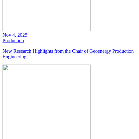
Nov 4, 2025
Production
New Research Highlights from the Chair of Geoenergy Production
Engineering