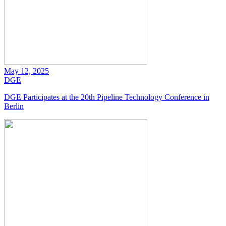
May 12, 2025
DGE
DGE Participates at the 20th Pipeline Technology Conference in
Berlin