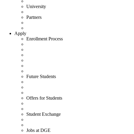
University
Partners
Apply
Enrollment Process
Future Students
Offers for Students
Student Exchange
Jobs at DGE