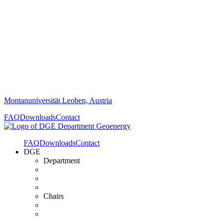
Montanuniversität Leoben, Austria
FAQ
Downloads
Contact
FAQ
Downloads
Contact
DGE
Department
Chairs