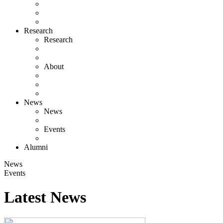
Research
Research
About
News
News
Events
Alumni
News
Events
Latest News