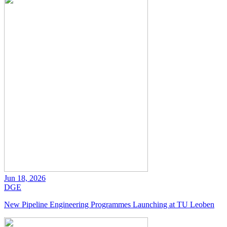
Jun 18, 2026
DGE
New Pipeline Engineering Programmes Launching at TU Leoben