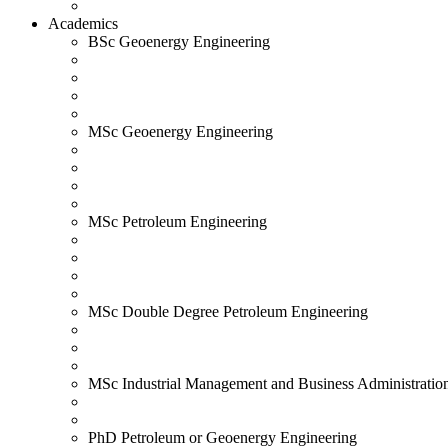
Academics
BSc Geoenergy Engineering
MSc Geoenergy Engineering
MSc Petroleum Engineering
MSc Double Degree Petroleum Engineering
MSc Industrial Management and Business Administratio
PhD Petroleum or Geoenergy Engineering