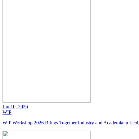
Jun 10, 2026
WIP
WIP Workshop 2026 Brings Together Industry and Academia in Leo