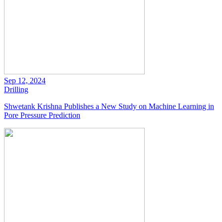
Sep 12, 2024
Drilling
Shwetank Krishna Publishes a New Study on Machine Learning in
Pore Pressure Prediction