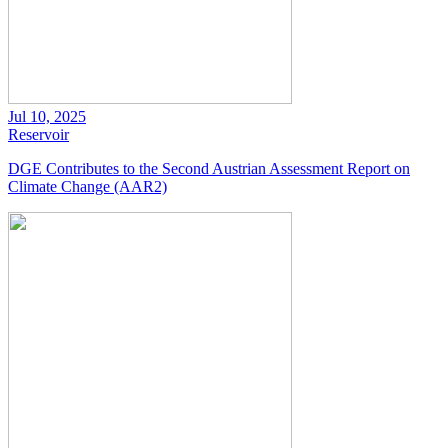
Jul 10, 2025
Reservoir
DGE Contributes to the Second Austrian Assessment Report on
Climate Change (AAR2)