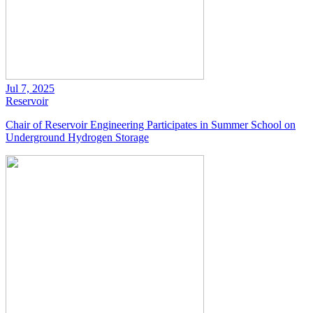
Jul 7, 2025
Reservoir
Chair of Reservoir Engineering Participates in Summer School on
Underground Hydrogen Storage