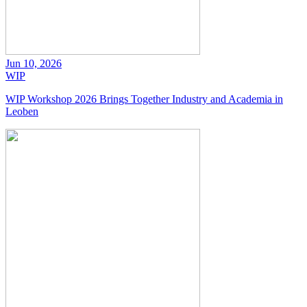
Jun 10, 2026
WIP
WIP Workshop 2026 Brings Together Industry and Academia in
Leoben