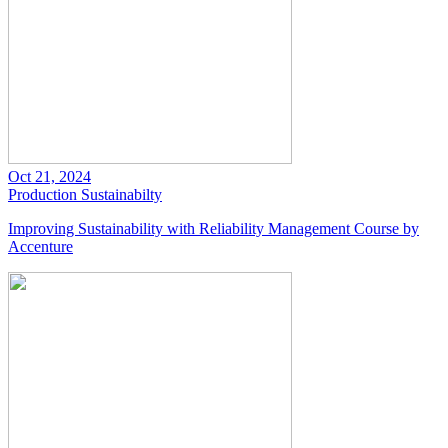
Oct 21, 2024
Production
Sustainabilty
Improving Sustainability with Reliability Management Course by
Accenture