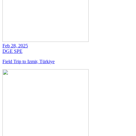
Feb 28, 2025
DGE
SPE
Field Trip to Izmir, Türkiye