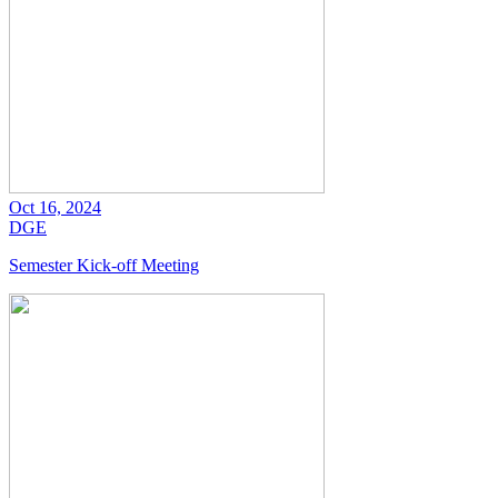
Oct 16, 2024
DGE
Semester Kick-off Meeting