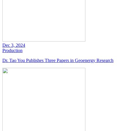
Dec 3, 2024
Production
Dr. Tao You Publishes Three Papers in Geoenergy Research