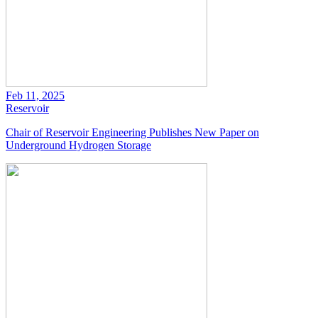
Feb 11, 2025
Reservoir
Chair of Reservoir Engineering Publishes New Paper on
Underground Hydrogen Storage