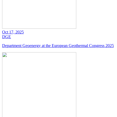
Oct 17, 2025
DGE
Department Geoenergy at the European Geothermal Congress 2025