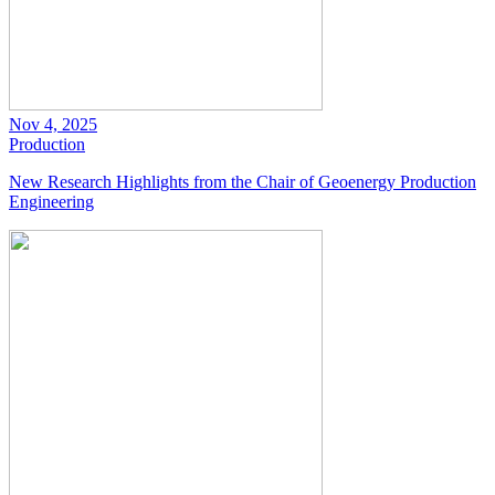
Nov 4, 2025
Production
New Research Highlights from the Chair of Geoenergy Production
Engineering