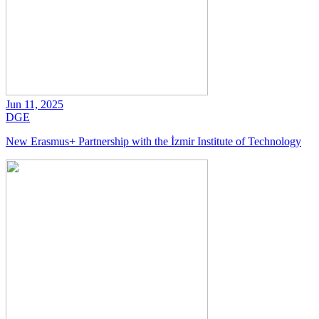
Jun 11, 2025
DGE
New Erasmus+ Partnership with the İzmir Institute of Technology