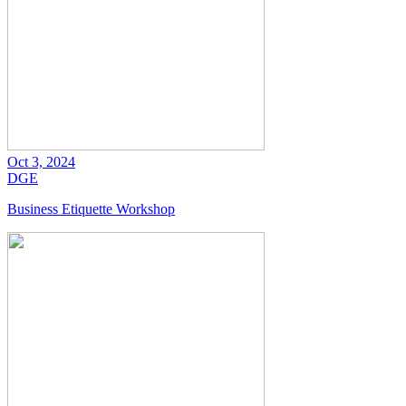
Oct 3, 2024
DGE
Business Etiquette Workshop