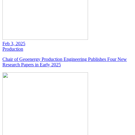
Feb 3, 2025
Production
Chair of Geoenergy Production Engineering Publishes Four New
Research Papers in Early 2025