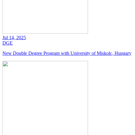
Jul 14, 2025
DGE
New Double Degree Program with University of Miskolc, Hungary