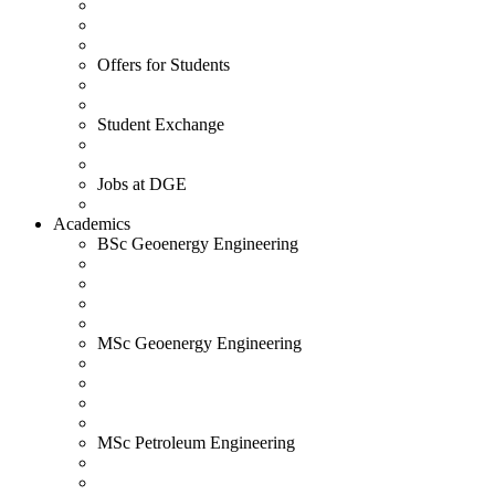
Offers for Students
Student Exchange
Jobs at DGE
Academics
BSc Geoenergy Engineering
MSc Geoenergy Engineering
MSc Petroleum Engineering