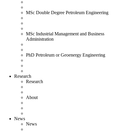
MSc Double Degree Petroleum Engineering
MSc Industrial Management and Business
Administration
PhD Petroleum or Geoenergy Engineering
Research
Research
About
News
News