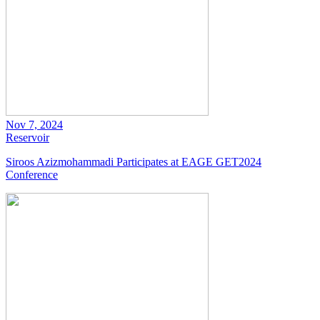
Nov 7, 2024
Reservoir
Siroos Azizmohammadi Participates at EAGE GET2024
Conference