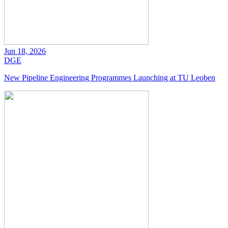
Jun 18, 2026
DGE
New Pipeline Engineering Programmes Launching at TU Leoben