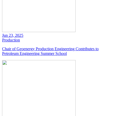
Jun 23, 2025
Production
Chair of Geoenergy Production Engineering Contributes to
Petroleum Engineering Summer School