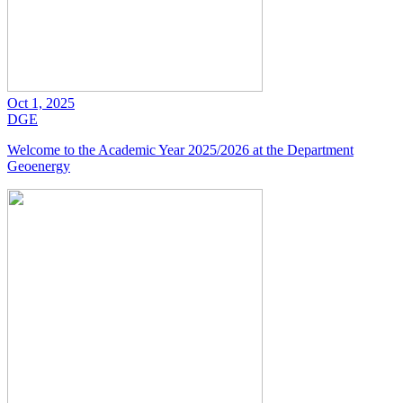
Oct 1, 2025
DGE
Welcome to the Academic Year 2025/2026 at the Department
Geoenergy