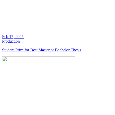
Feb 17, 2025
Production
Student Prize for Best Master or Bachelor Thesis