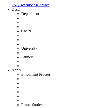
FAQ
Downloads
Contact
DGE
Department
Chairs
University
Partners
Apply
Enrollment Process
Future Students