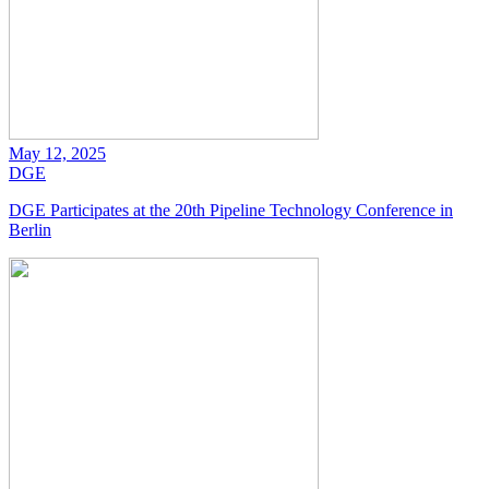
May 12, 2025
DGE
DGE Participates at the 20th Pipeline Technology Conference in
Berlin