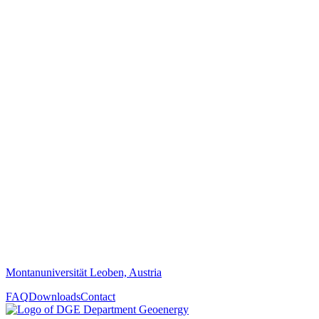
Montanuniversität Leoben, Austria
FAQ
Downloads
Contact