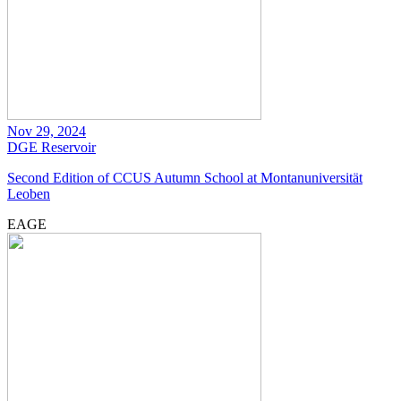
Nov 29, 2024
DGE
Reservoir
Second Edition of CCUS Autumn School at Montanuniversität
Leoben
EAGE