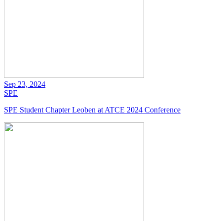
Sep 23, 2024
SPE
SPE Student Chapter Leoben at ATCE 2024 Conference