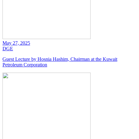
May 27, 2025
DGE
Guest Lecture by Hosnia Hashim, Chairman at the Kuwait
Petroleum Corporation