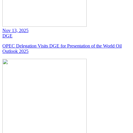
Nov 13, 2025
DGE
OPEC Delegation Visits DGE for Presentation of the World Oil
Outlook 2025