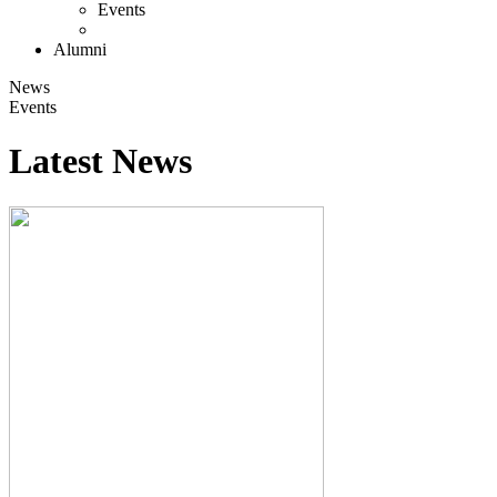
Events
Alumni
News
Events
Latest News