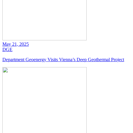
May 21, 2025
DGE
Department Geoenergy Visits Vienna’s Deep Geothermal Project