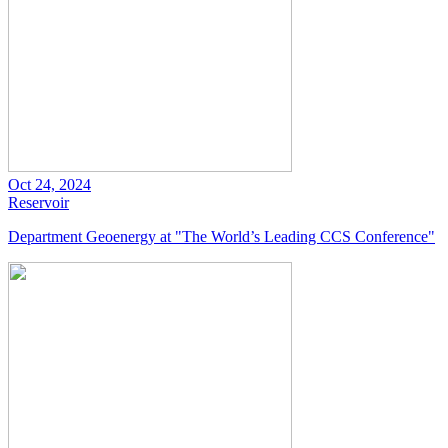
Oct 24, 2024
Reservoir
Department Geoenergy at "The World’s Leading CCS Conference"