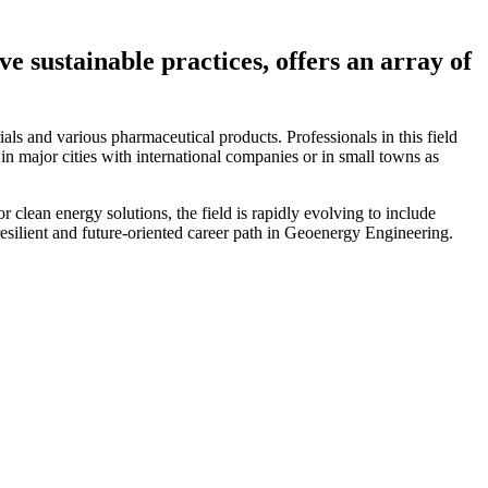
 sustainable practices, offers an array of
ials and various pharmaceutical products. Professionals in this field
in major cities with international companies or in small towns as
lean energy solutions, the field is rapidly evolving to include
esilient and future-oriented career path in Geoenergy Engineering.