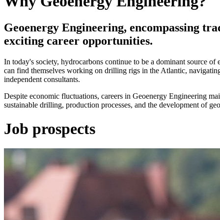
Why Geoenergy Engineering?
Geoenergy Engineering, encompassing tradi
exciting career opportunities.
In today's society, hydrocarbons continue to be a dominant source of en
can find themselves working on drilling rigs in the Atlantic, navigati
independent consultants.
Despite economic fluctuations, careers in Geoenergy Engineering main
sustainable drilling, production processes, and the development of ge
Job prospects