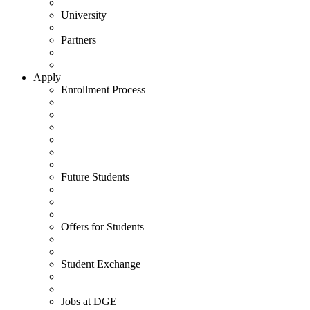
University
Partners
Apply
Enrollment Process
Future Students
Offers for Students
Student Exchange
Jobs at DGE