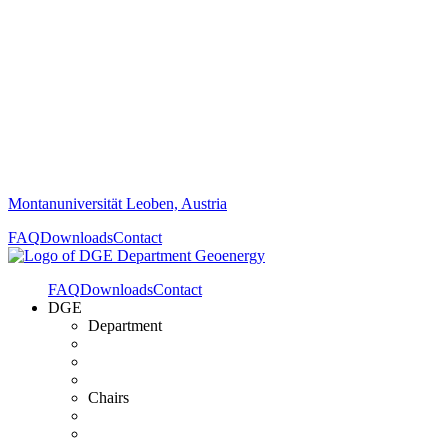
Montanuniversität Leoben, Austria
FAQ
Downloads
Contact
FAQ
Downloads
Contact
DGE
Department
Chairs