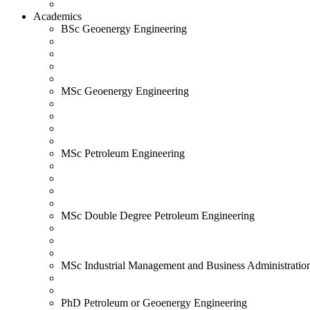
Academics
BSc Geoenergy Engineering
MSc Geoenergy Engineering
MSc Petroleum Engineering
MSc Double Degree Petroleum Engineering
MSc Industrial Management and Business Administratio
PhD Petroleum or Geoenergy Engineering