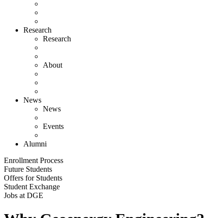
Research
Research
About
News
News
Events
Alumni
Enrollment Process
Future Students
Offers for Students
Student Exchange
Jobs at DGE