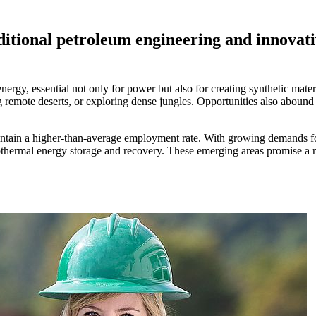
tional petroleum engineering and innovative
ergy, essential not only for power but also for creating synthetic mater
ng remote deserts, or exploring dense jungles. Opportunities also abound 
tain a higher-than-average employment rate. With growing demands for c
othermal energy storage and recovery. These emerging areas promise a r